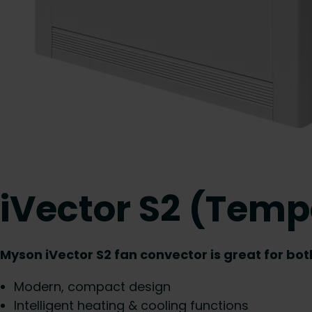
iVector S2 (Temp
Myson iVector S2 fan convector is great for bo
Modern, compact design
Intelligent heating & cooling functions