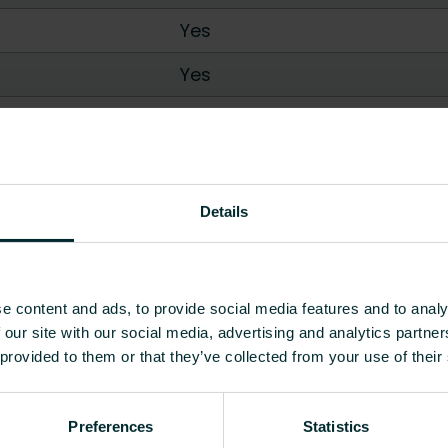
Yes
Yes
No
/
Yes
0.71
-
9.54
0.62
-
6.33
Details
0.38
-
3.34
0.66
-
11.46
e content and ads, to provide social media features and to analy
 our site with our social media, advertising and analytics partn
0.63
-
7.63
 provided to them or that they’ve collected from your use of their
Show all
Preferences
Statistics