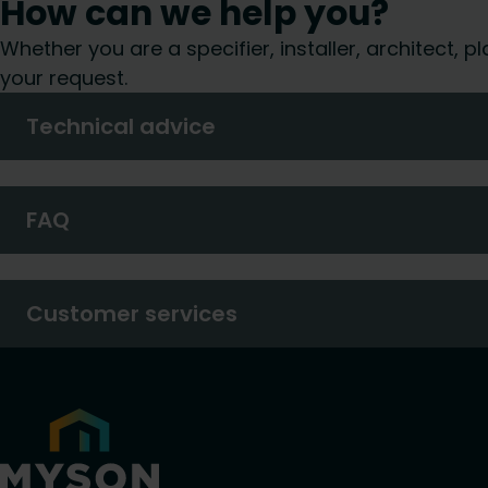
How can we help you?
Whether you are a specifier, installer, architect,
your request.
Technical advice
FAQ
Customer services