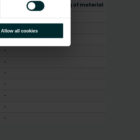
CO2/Kg equivalent per kg of material
-
-
Allow all cookies
-
-
-
-
-
-
-
-