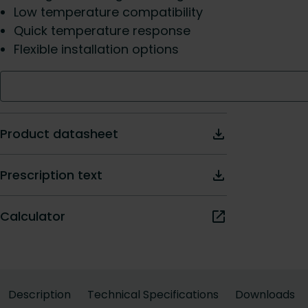
Low temperature compatibility
Quick temperature response
Flexible installation options
Product datasheet
Prescription text
Calculator
Description
Technical Specifications
Downloads