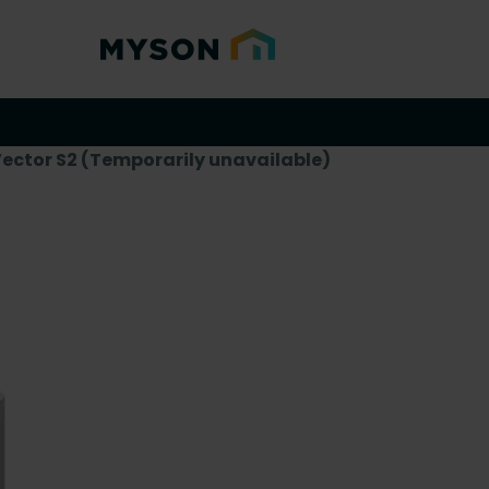
Vector S2 (Temporarily unavailable)