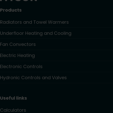
Products
Radiators and Towel Warmers
Underfloor Heating and Cooling
Fan Convectors
Electric Heating
Electronic Controls
Hydronic Controls and Valves
Useful links
Calculators