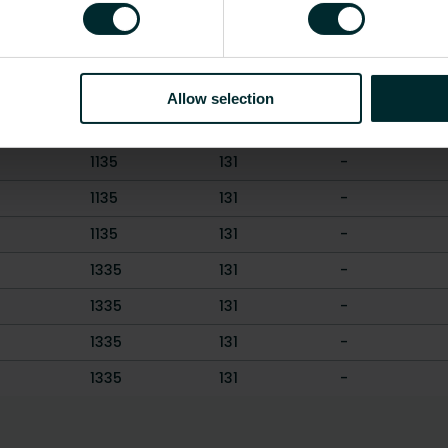
ght [mm]
Length [mm]
Depth [mm]
Weight [kg]
1135
131
-
1135
131
-
Allow selection
1135
131
-
1135
131
-
1135
131
-
1135
131
-
1335
131
-
1335
131
-
1335
131
-
1335
131
-