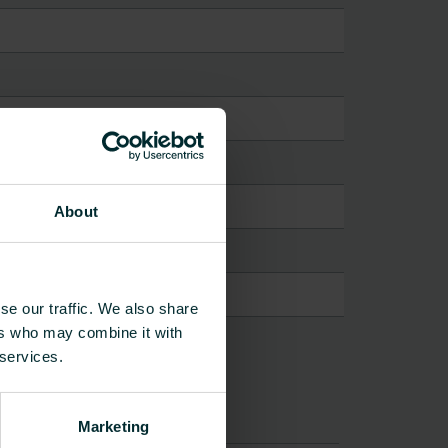
About
se our traffic. We also share
ers who may combine it with
 services.
Marketing