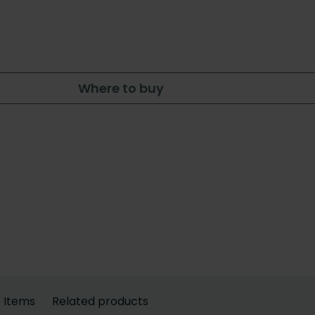
Where to buy
Items
Related products