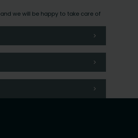
 and we will be happy to take care of