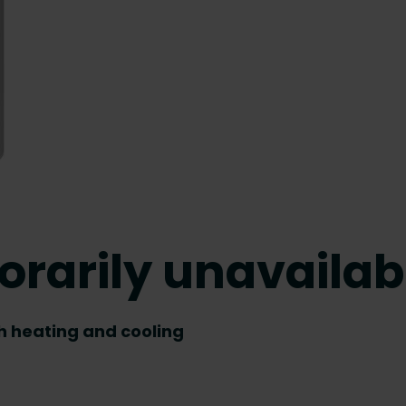
orarily unavailab
th heating and cooling