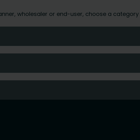
 planner, wholesaler or end-user, choose a category