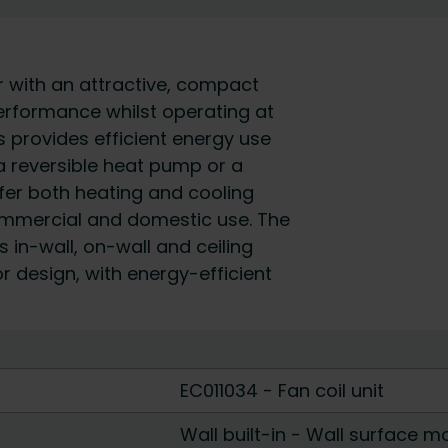
r with an attractive, compact
erformance whilst operating at
 provides efficient energy use
a reversible heat pump or a
fer both heating and cooling
commercial and domestic use. The
 in-wall, on-wall and ceiling
ior design, with energy-efficient
EC011034 - Fan coil unit
Wall built-in
-
Wall surface m