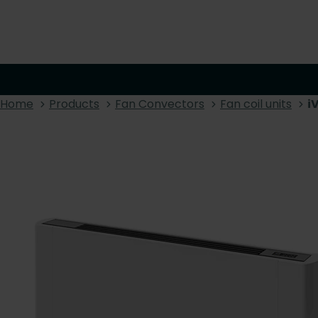
Home
Products
Fan Convectors
Fan coil units
i