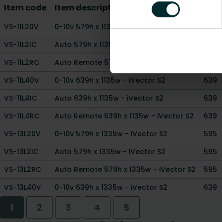
Item code
Item description
Hei
VS-11L20V
0-10v 579h x 1135w - iVector S2
595
VS-11L2IC
Auto 579h x 1135w - iVector S2
595
VS-11L2RC
Auto Remote 579h x 1135w - iVector S2
595
VS-11L40V
0-10v 639h x 1135w - iVector S2
639
VS-11L4IC
Auto 639h x 1135w - iVector S2
639
VS-11L4RC
Auto Remote 639h x 1135w - iVector S2
639
VS-13L20V
0-10v 579h x 1335w - iVector S2
595
VS-13L2IC
Auto 579h x 1335w - iVector S2
595
VS-13L2RC
Auto Remote 579h x 1335w - iVector S2
595
VS-13L40V
0-10v 639h x 1335w - iVector S2
639
1
2
3
4
5