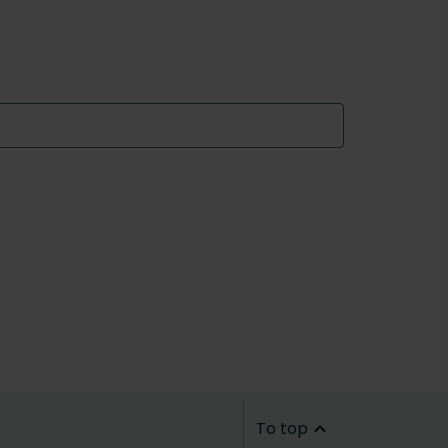
To top