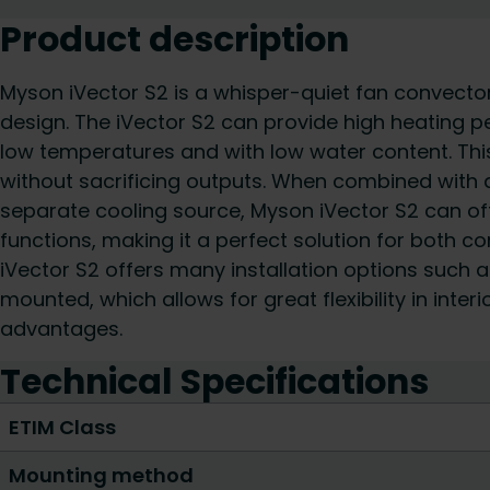
Product description
Myson iVector S2 is a whisper-quiet fan convecto
design. The iVector S2 can provide high heating p
low temperatures and with low water content. This
without sacrificing outputs. When combined with 
separate cooling source, Myson iVector S2 can of
functions, making it a perfect solution for both 
iVector S2 offers many installation options such as
mounted, which allows for great flexibility in inter
advantages.
Technical Specifications
ETIM Class
Mounting method