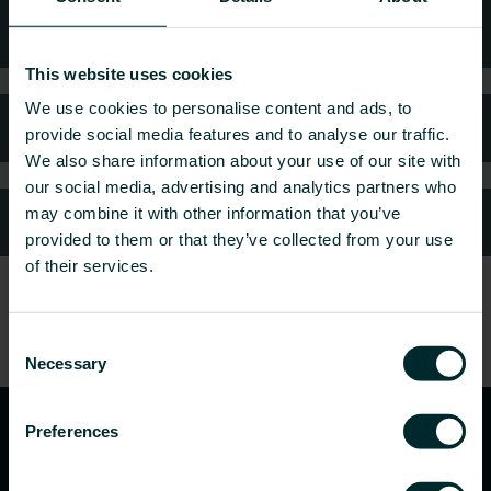
Technical advice
This website uses cookies
We use cookies to personalise content and ads, to
FAQ
provide social media features and to analyse our traffic.
We also share information about your use of our site with
our social media, advertising and analytics partners who
may combine it with other information that you’ve
Customer services
provided to them or that they’ve collected from your use
of their services.
Consent
Necessary
Selection
Preferences