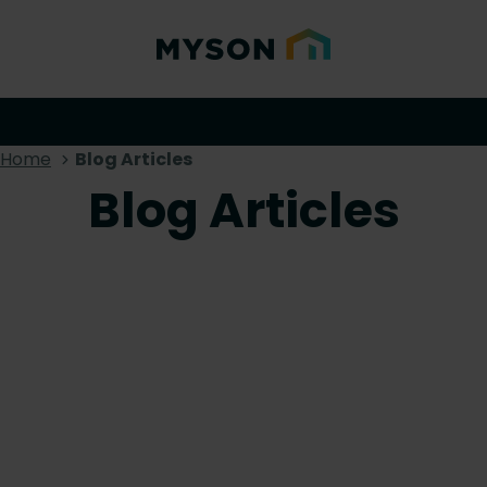
Home
Blog Articles
Blog Articles