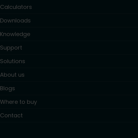
Calculators
Downloads
Knowledge
Support
Solutions
About us
Blogs
Where to buy
Contact