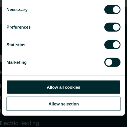
Consent
Necessary
Selection
Customer services
Preferences
Statistics
Marketing
Products
Radiators and Towel Warmers
Allow all cookies
Underfloor Heating and Cooling
Allow selection
Fan Convectors
Electric Heating