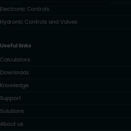
Electronic Controls
Hydronic Controls and Valves
Useful links
Calculators
Downloads
Knowledge
Support
Solutions
About us