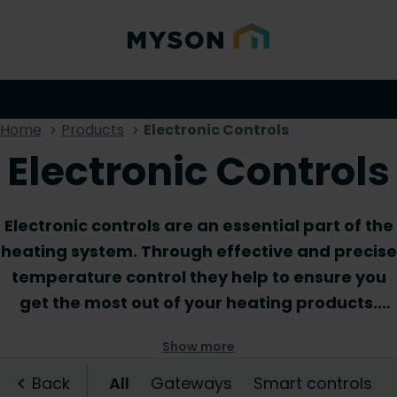
Home
Products
Electronic Controls
Electronic Controls
Electronic controls are an essential part of the
heating system. Through effective and precise
temperature control they help to ensure you
get the most out of your heating products.
Ranging from wiring centres and thermostats
Show more
to electronic thermostatic heads and
gateways, in our electric controls assortment
Back
All
Gateways
Smart controls