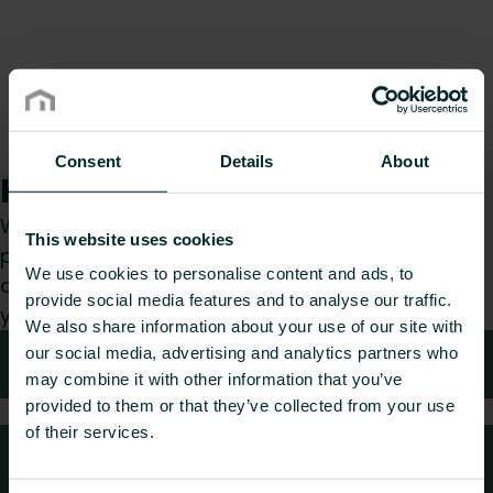
Consent
Details
About
How can we help you?
Whether you are a specifier, installer, architect,
This website uses cookies
planner, wholesaler or end-user, choose a
We use cookies to personalise content and ads, to
category and we will be happy to take care of
provide social media features and to analyse our traffic.
your request.
We also share information about your use of our site with
our social media, advertising and analytics partners who
Technical advice
may combine it with other information that you’ve
provided to them or that they’ve collected from your use
of their services.
FAQ