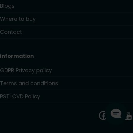
Blogs
Where to buy
Contact
Information
GDPR Privacy policy
Terms and conditions
PSTI CVD Policy