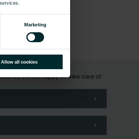
 services.
Marketing
Allow all cookies
 and we will be happy to take care of