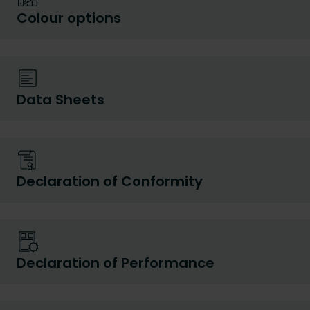
Colour options
Data Sheets
Declaration of Conformity
Declaration of Performance