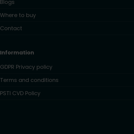
Blogs
Where to buy
Contact
Information
GDPR Privacy policy
Terms and conditions
PSTI CVD Policy