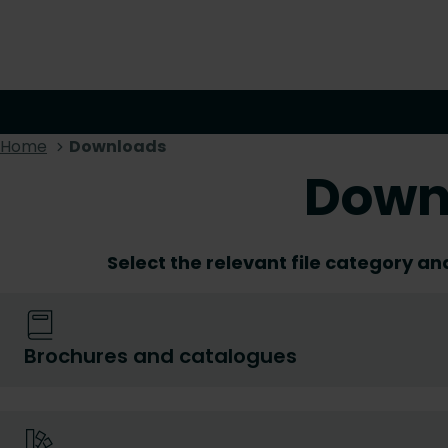
Home
Downloads
Down
Select the relevant file category an
Brochures and catalogues