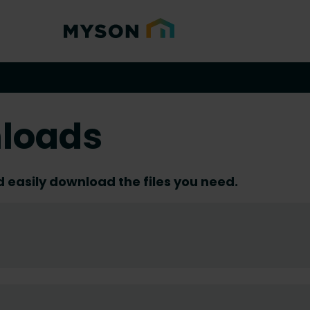
loads
d easily download the files you need.