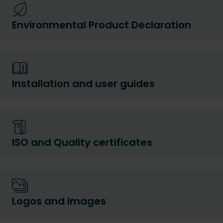
Environmental Product Declaration
Installation and user guides
ISO and Quality certificates
Logos and images