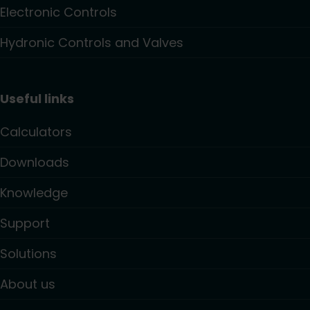
Electronic Controls
Hydronic Controls and Valves
Useful links
Calculators
Downloads
Knowledge
Support
Solutions
About us