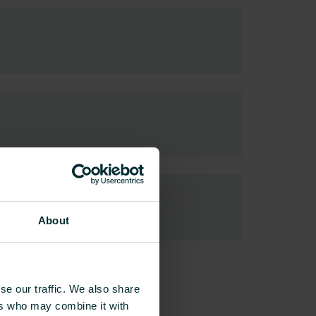
About
se our traffic. We also share
ers who may combine it with