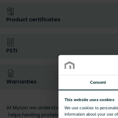
Product certificates
PSTI
Warranties
Consent
Myson d
This website uses cookies
At Myson we understand all too well that havin
We use cookies to personalis
helps heating professionals and end users to fi
information about your use of