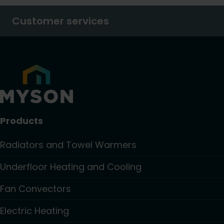
Customer services
Products
Radiators and Towel Warmers
Underfloor Heating and Cooling
Fan Convectors
Electric Heating