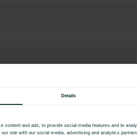
Details
ownloads
g easy access to the right tools and information
e content and ads, to provide social media features and to analy
nd the right details quickly and easily. We have
 our site with our social media, advertising and analytics partn