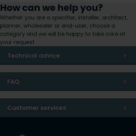
How can we help you?
Whether you are a specifier, installer, architect,
planner, wholesaler or end-user, choose a
category and we will be happy to take care of
your request.
Technical advice
FAQ
Customer services