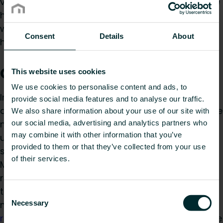
very precise temperature control and adjusts the
heat according to actual need. A must if you
want to achieve energy savings and keep your
Consent
Details
About
heating bill as low as possible.
Oil filled design radiators
This website uses cookies
We use cookies to personalise content and ads, to
In addition to the right thermostat, the right
provide social media features and to analyse our traffic.
design is also very important. Luckily radiators are
We also share information about your use of our site with
no longer the plump interior elements that they
our social media, advertising and analytics partners who
may combine it with other information that you’ve
used to be. Keeping in mind that every item
provided to them or that they’ve collected from your use
should have a positive impact on an interior,
of their services.
Myson’s design engineers have created a varied
range of oil filled radiators. Ranging from the
timeless shape of Rio Plus
electric radiators
to
Consent
Necessary
more creative designs such as
electric towel
Selection
radiators
Avonmore, Tamar and Innoko. For some