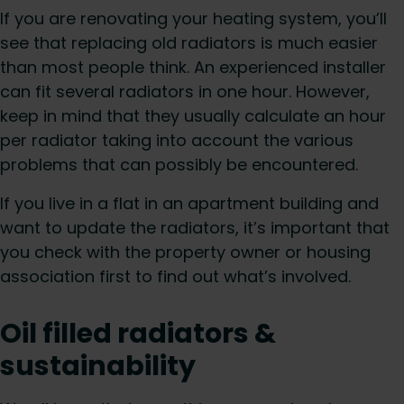
If you are renovating your heating system, you’ll
see that replacing old radiators is much easier
than most people think. An experienced installer
can fit several radiators in one hour. However,
keep in mind that they usually calculate an hour
per radiator taking into account the various
problems that can possibly be encountered.
If you live in a flat in an apartment building and
want to update the radiators, it’s important that
you check with the property owner or housing
association first to find out what’s involved.
Oil filled radiators &
sustainability