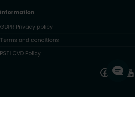
Information
GDPR Privacy policy
Terms and conditions
PSTI CVD Policy