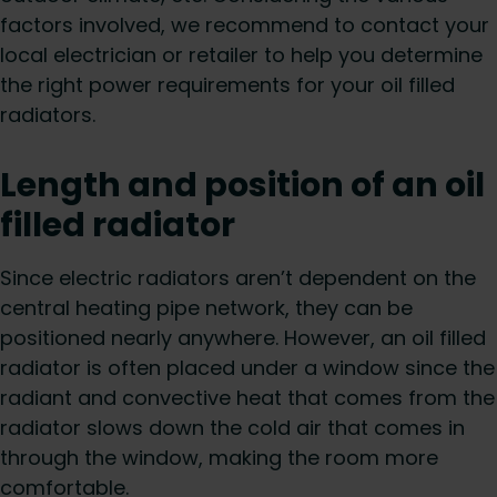
factors involved, we recommend to contact your
local electrician or retailer to help you determine
the right power requirements for your oil filled
radiators.
Length and position of an oil
filled radiator
Since electric radiators aren’t dependent on the
central heating pipe network, they can be
positioned nearly anywhere. However, an oil filled
radiator is often placed under a window since the
radiant and convective heat that comes from the
radiator slows down the cold air that comes in
through the window, making the room more
comfortable.