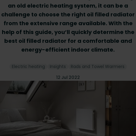
an old electric heating system, it can be a
challenge to choose the right oil filled radiator
from the extensive range available. With the
help of this guide, you’ll quickly determine the
best oil filled radiator for a comfortable and
energy-efficient indoor climate.
Electric heating
Insights
Rads and Towel Warmers
12 Jul 2022