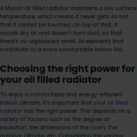
A Myson oil filled radiator maintains a low surface
temperature, which means it never gets so hot
that it cannot be touched. On top of that, it
avoids dry air and doesn’t burn dust, so that
there’s no unpleasant smell. All elements that
contribute to a more comfortable indoor life.
Choosing the right power for
your oil filled radiator
To enjoy a comfortable and energy-efficient
indoor climate, it’s important that your
oil filled
radiator
has the right power. This depends on a
variety of factors such as the degree of
insulation, the dimensions of the room, the
outdoor climate, etc. Considering the various