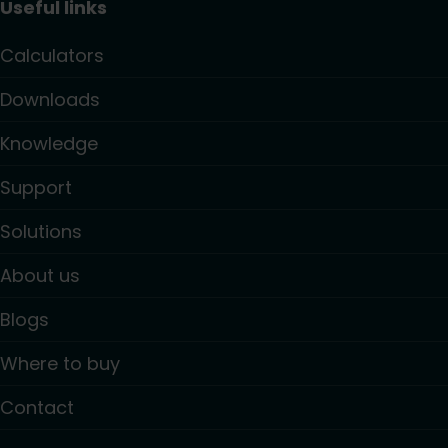
Useful links
Calculators
Downloads
Knowledge
Support
Solutions
About us
Blogs
Where to buy
Contact