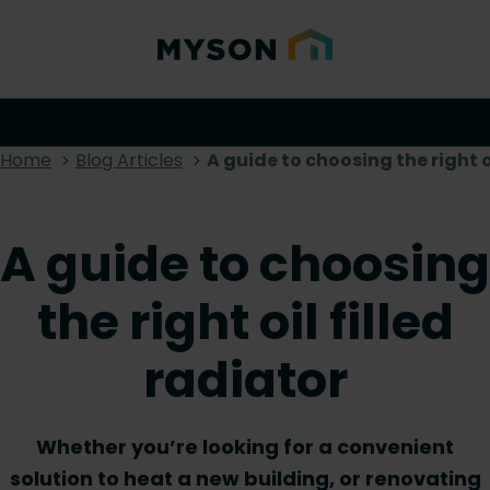
Home
Blog Articles
A guide to choosing the right oi
A guide to choosing
the right oil filled
radiator
Whether you’re looking for a convenient
solution to heat a new building, or renovating