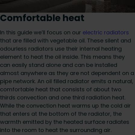
Comfortable heat
In this guide we’ll focus on our
electric radiators
that are filled with vegetable oil. These silent and
odourless radiators use their internal heating
element to heat the oil inside. This means they
can easily stand alone and can be installed
almost anywhere as they are not dependent on a
pipe network. An oil filled radiator emits a natural,
comfortable heat that consists of about two
thirds convection and one third radiation heat.
While the convection heat warms up the cold air
that enters at the bottom of the radiator, the
warmth emitted by the heated surface radiates
into the room to heat the surrounding air.