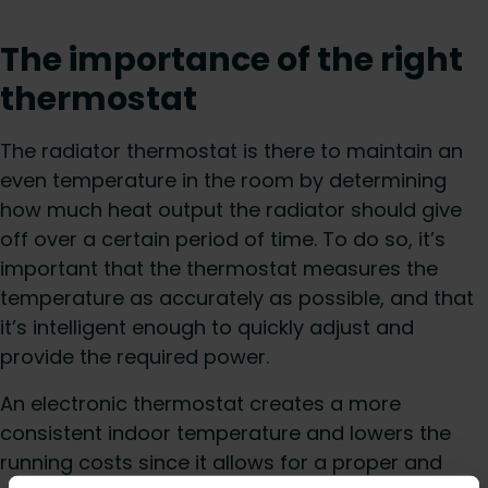
The importance of the right
thermostat
The radiator thermostat is there to maintain an
even temperature in the room by determining
how much heat output the radiator should give
off over a certain period of time. To do so, it’s
important that the thermostat measures the
temperature as accurately as possible, and that
it’s intelligent enough to quickly adjust and
provide the required power.
An electronic thermostat creates a more
consistent indoor temperature and lowers the
running costs since it allows for a proper and