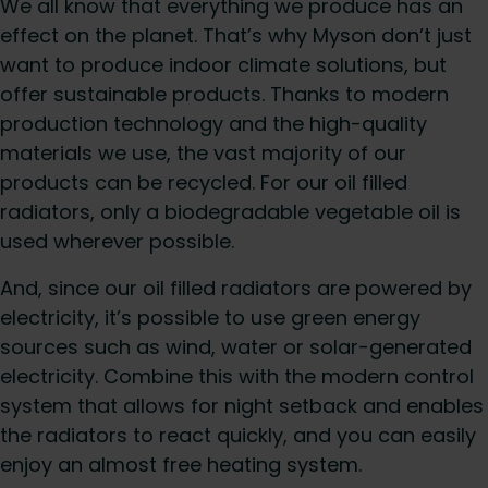
We all know that everything we produce has an
effect on the planet. That’s why Myson don’t just
want to produce indoor climate solutions, but
offer sustainable products. Thanks to modern
production technology and the high-quality
materials we use, the vast majority of our
products can be recycled. For our oil filled
radiators, only a biodegradable vegetable oil is
used wherever possible.
And, since our oil filled radiators are powered by
electricity, it’s possible to use green energy
sources such as wind, water or solar-generated
electricity. Combine this with the modern control
system that allows for night setback and enables
the radiators to react quickly, and you can easily
enjoy an almost free heating system.