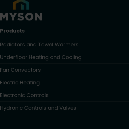
Products
Radiators and Towel Warmers
Underfloor Heating and Cooling
Fan Convectors
Electric Heating
Electronic Controls
Hydronic Controls and Valves