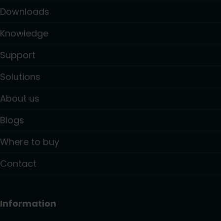
Downloads
Knowledge
Support
Solutions
About us
Blogs
Where to buy
Contact
Information