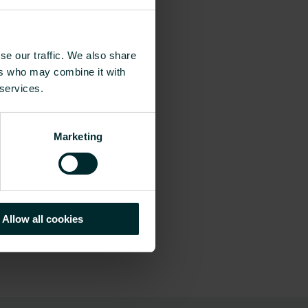
se our traffic. We also share
ers who may combine it with
 services.
Marketing
Allow all cookies