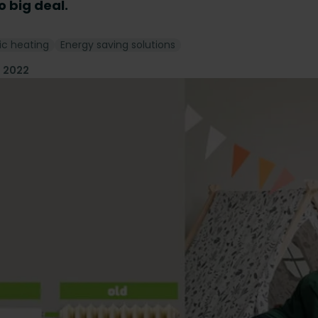
no big deal.
ic heating
Energy saving solutions
l 2022