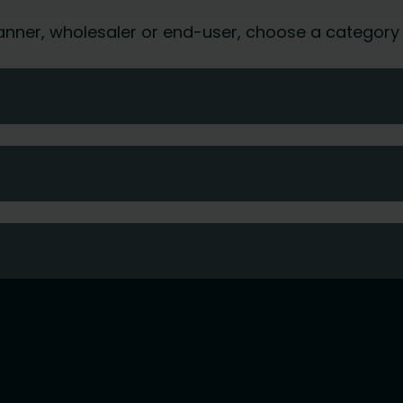
 planner, wholesaler or end-user, choose a category