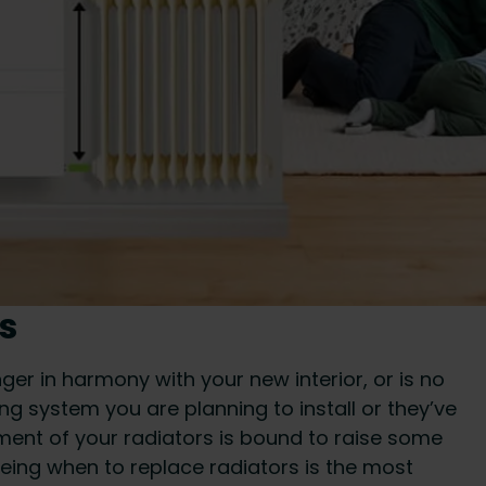
s
ger in harmony with your new interior, or is no
g system you are planning to install or they’ve
ement of your radiators is bound to raise some
eeing when to replace radiators is the most