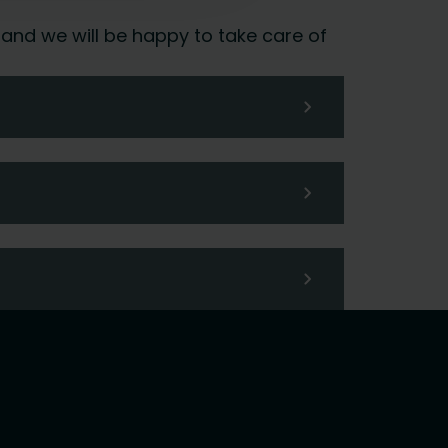
 and we will be happy to take care of