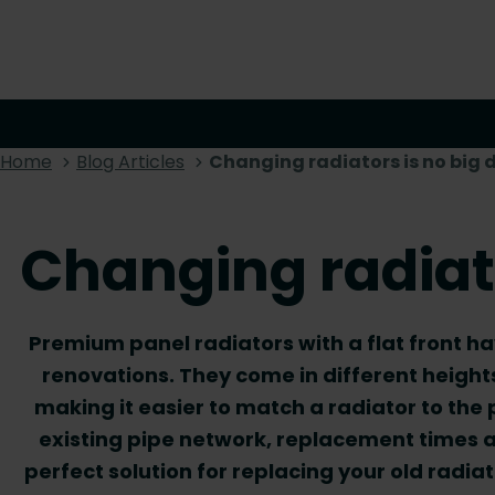
Home
Blog Articles
Changing radiators is no big 
Changing radiato
Premium panel radiators with a flat front h
renovations. They come in different height
making it easier to match a radiator to the
existing pipe network, replacement times a
perfect solution for replacing your old radi