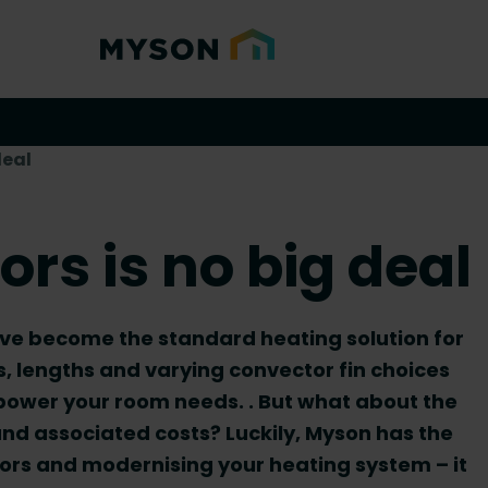
deal
rs is no big deal
ave become the standard heating solution for
s, lengths and varying convector fin choices
 power your room needs. . But what about the
nd associated costs? Luckily, Myson has the
ators and modernising your heating system – it