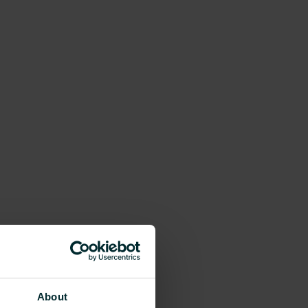
About