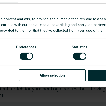
to existing heating systems, without much effort or
able and efficient heat for many decades. At the
 can be separated and recycled.
e content and ads, to provide social media features and to analy
s as well as our packaging. Metal can always be
 our site with our social media, advertising and analytics partn
rt packaging with edge protection not only
 provided to them or that they’ve collected from your use of their
r in the rough everyday life on the construction
Preferences
Statistics
 on the existing connections and the conscious
ng your radiators is no big deal at all. Both from
Allow selection
 perspective. You are sure to enjoy years of
fect match for your heating needs without having
t.