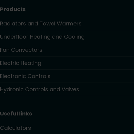
Products
Radiators and Towel Warmers
Underfloor Heating and Cooling
Fan Convectors
Electric Heating
Electronic Controls
Hydronic Controls and Valves
Useful links
Calculators