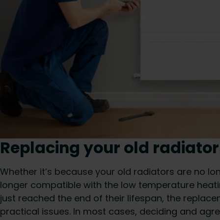
Replacing your old radiator
Whether it’s because your old radiators are no lon
longer compatible with the low temperature heatin
just reached the end of their lifespan, the replac
practical issues. In most cases, deciding and agr