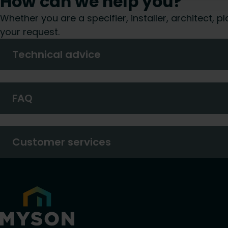
How can we help you?
Whether you are a specifier, installer, architect,
your request.
Technical advice
FAQ
Customer services