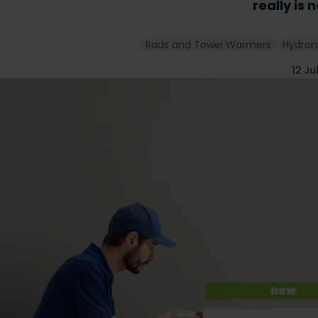
really is 
Rads and Towel Warmers
Hydron
12 Ju