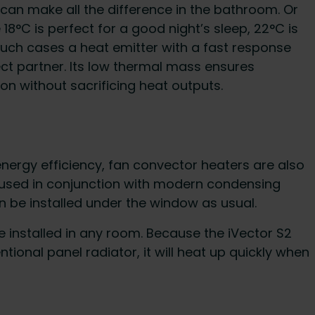
can make all the difference in the bathroom. Or
°C is perfect for a good night’s sleep, 22°C is
 such cases a heat emitter with a fast response
fect partner. Its low thermal mass ensures
on without sacrificing heat outputs.
 energy efficiency, fan convector heaters are also
 used in conjunction with modern condensing
can be installed under the window as usual.
e installed in any room. Because the iVector S2
ional panel radiator, it will heat up quickly when