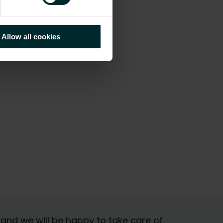
Allow all cookies
 and we will be happy to take care of