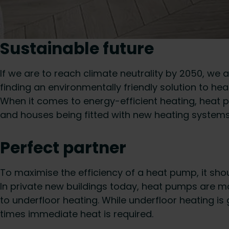
Sustainable future
If we are to reach climate neutrality by 2050, we 
finding an environmentally friendly solution to h
When it comes to energy-efficient heating, heat pu
and houses being fitted with new heating systems
Perfect partner
To maximise the efficiency of a heat pump, it sho
In private new buildings today, heat pumps are mai
to underfloor heating. While underfloor heating is
times immediate heat is required.