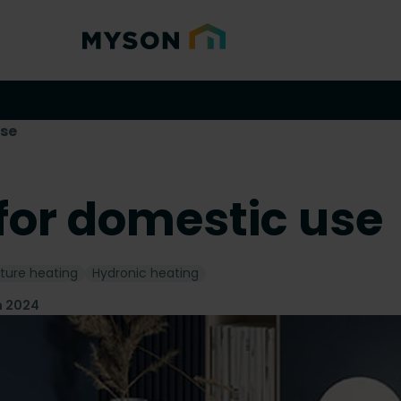
use
for domestic use
ture heating
Hydronic heating
n 2024