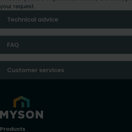
your request.
Technical advice
FAQ
Customer services
Products