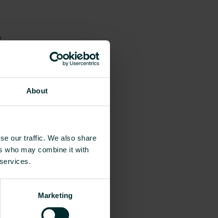
e
About
se our traffic. We also share
ers who may combine it with
 services.
Marketing