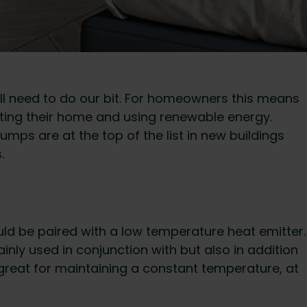
all need to do our bit. For homeowners this means
eating their home and using renewable energy.
mps are at the top of the list in new buildings
.
uld be paired with a low temperature heat emitter.
nly used in conjunction with but also in addition
 great for maintaining a constant temperature, at