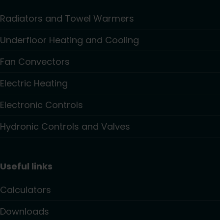
Radiators and Towel Warmers
Underfloor Heating and Cooling
Fan Convectors
Electric Heating
Electronic Controls
Hydronic Controls and Valves
Useful links
Calculators
Downloads