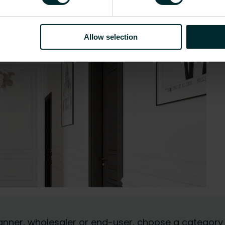
Allow selection
 planner, wholesaler or end-user, choose a category