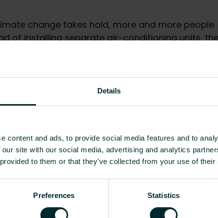
mate change takes hold, more and more people
ad of installing separate air-conditioning units, th
as well as cooling when paired with a reversible
hat, the latest in modulating fan technology
ether the iVector S2 is heating or cooling, it’s
Details
e content and ads, to provide social media features and to analy
ows for a high degree of interior design flexibility.
 our site with our social media, advertising and analytics partn
igent control system which can be managed via an
 provided to them or that they’ve collected from your use of their
 that can regulate up to 30 different units. The
help of the accompanying manual.
Preferences
Statistics