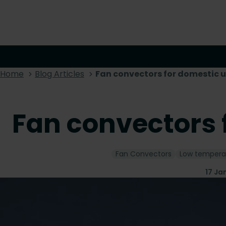
Home
Blog Articles
Fan convectors for domestic 
Fan convectors 
Fan Convectors
Low tempera
17 Ja