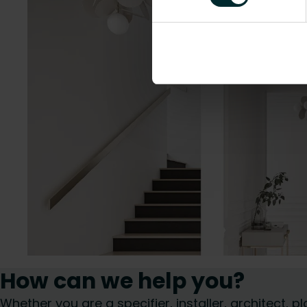
How can we help you?
Whether you are a specifier, installer, architect,