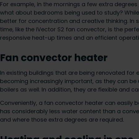
For example, in the mornings a few extra degrees 
what about bedrooms being used to study? While 18
better for concentration and creative thinking. In
time, like the iVector S2 fan convector, is the per
responsive heat-up times and an efficient operati
Fan convector heater
In existing buildings that are being renovated for
becoming increasingly important, as they can be
boilers as well. In addition, they are flexible and 
Conveniently, a fan convector heater can easily b
has considerably less water content than a convent
and where those extra degrees are required.