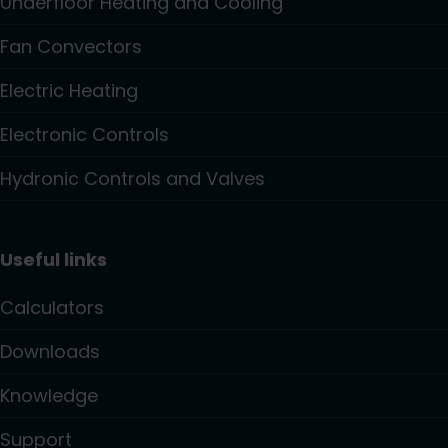
Underfloor Heating and Cooling
Fan Convectors
Electric Heating
Electronic Controls
Hydronic Controls and Valves
Useful links
Calculators
Downloads
Knowledge
Support