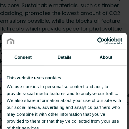
its core. Sustainable materials, such as timber
cladding, promotes the lowest amount of CO2
emissions possible, while the blocks all feature
flat roofs which provide space for photovoltaic
panels. Along with roof-mounted air source heat
pumps, this assists the project in delivering
Warwickshire County Council’s sustainability
Consent
Details
About
policies.
A mixture of 60 horizontal and vertical
Low
This website uses cookies
Surface Temperature radiators
were fitted to the
We use cookies to personalise content and ads, to
nursery and primary school areas. Throughout
provide social media features and to analyse our traffic.
the rest of the main school and secondary school
We also share information about your use of our site with
areas, 130 Myson
Select Compact radiators
and a
our social media, advertising and analytics partners who
number of
Verticals
were installed, including
may combine it with other information that you’ve
some of the recently launched Select type 33
provided to them or that they’ve collected from your use
models.
of their services.