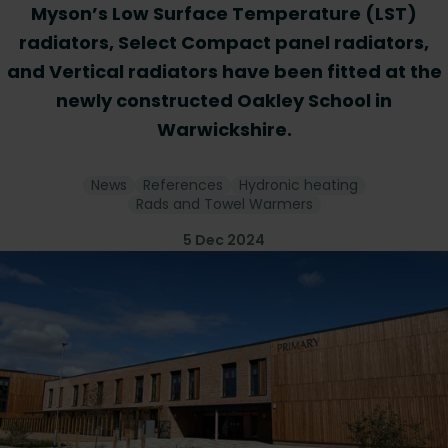
Myson’s Low Surface Temperature (LST)
radiators, Select Compact panel radiators,
and Vertical radiators have been fitted at the
newly constructed Oakley School in
Warwickshire.
News
References
Hydronic heating
Rads and Towel Warmers
5 Dec 2024