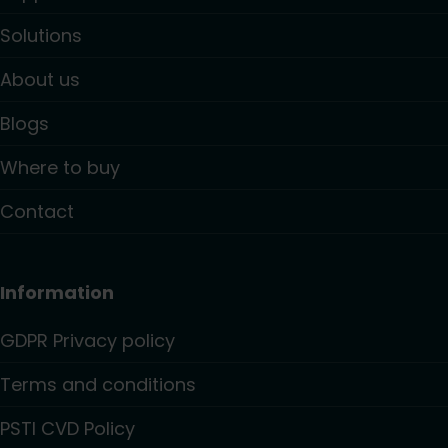
Solutions
About us
Blogs
Where to buy
Contact
Information
GDPR Privacy policy
Terms and conditions
PSTI CVD Policy