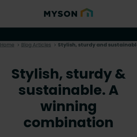
Home
Blog Articles
Stylish, sturdy and sustainab
Stylish, sturdy &
sustainable. A
winning
combination