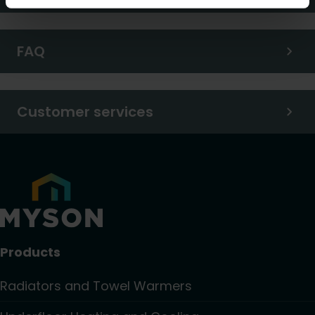
FAQ
Customer services
Products
Radiators and Towel Warmers