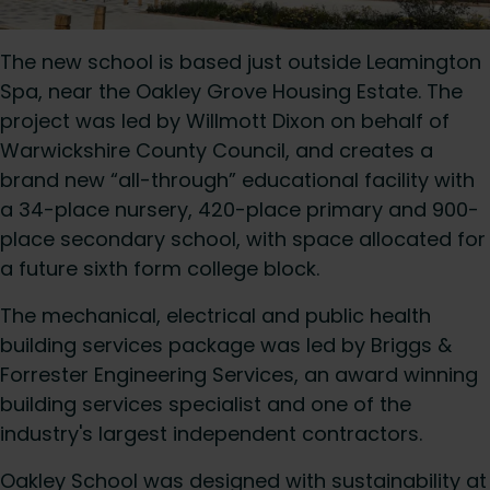
The new school is based just outside Leamington
Spa, near the Oakley Grove Housing Estate. The
project was led by Willmott Dixon on behalf of
Warwickshire County Council, and creates a
brand new “all-through” educational facility with
a 34-place nursery, 420-place primary and 900-
place secondary school, with space allocated for
a future sixth form college block.
The mechanical, electrical and public health
building services package was led by Briggs &
Forrester Engineering Services, an award winning
building services specialist and one of the
industry's largest independent contractors.
Oakley School was designed with sustainability at