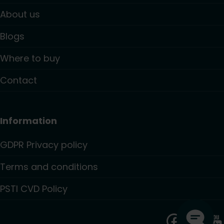
About us
Blogs
Where to buy
Contact
Information
GDPR Privacy policy
Terms and conditions
PSTI CVD Policy