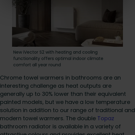
New iVector S2 with heating and cooling
functiona lity offers optimal indoor climate
comfort all year round
Chrome towel warmers in bathrooms are an
interesting challenge as heat outputs are
generally up to 30% lower than their equivalent
painted models, but we have a low temperature
solution in addition to our range of traditional and
modern towel warmers. The double
Topaz
bathroom radiator is available in a variety of
attractive colours and provides excellent heat