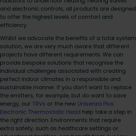
radiators to underfloor heating, heating valves
and electronic controls, all products are designed
to offer the highest levels of comfort and
efficiency.
Whilst we advocate the benefits of a total system
solution, we are very much aware that different
projects have different requirements. We can
provide bespoke solutions that recognise the
individual challenges associated with creating
perfect indoor climates in a responsible and
sustainable manner. If you don’t want to replace
the emitters, for example, but do want to save
energy, our
TRVs
or the new
Unisenza Plus
Electronic Thermostatic Head
help take a step in
the right direction. Environments that require
extra safety, such as healthcare settings or