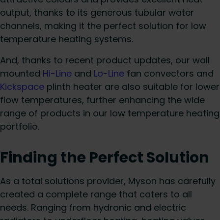
output, thanks to its generous tubular water
channels, making it the perfect solution for low
temperature heating systems.
And, thanks to recent product updates, our wall
mounted
Hi-Line
and
Lo-Line
fan convectors and
Kickspace
plinth heater are also suitable for lower
flow temperatures, further enhancing the wide
range of products in our low temperature heating
portfolio.
Finding the Perfect Solution
As a total solutions provider, Myson has carefully
created a complete range that caters to all
needs. Ranging from hydronic and electric