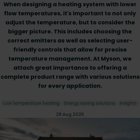
When designing a heating system with lower
flow temperatures, it's important to not only
adjust the temperature, but to consider the
bigger picture. This includes choosing the
correct emitters as well as selecting user-
friendly controls that allow for precise
temperature management. At Myson, we
attach great importance to offering a
complete product range with various solutions
for every application.
Low temperature heating
Energy saving solutions
Insights
28 Aug 2025