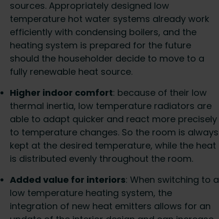
sources. Appropriately designed low
temperature hot water systems already work
efficiently with condensing boilers, and the
heating system is prepared for the future
should the householder decide to move to a
fully renewable heat source.
Higher indoor comfort
: because of their low
thermal inertia, low temperature radiators are
able to adapt quicker and react more precisely
to temperature changes. So the room is always
kept at the desired temperature, while the heat
is distributed evenly throughout the room.
Added value for interiors
: When switching to a
low temperature heating system, the
integration of new heat emitters allows for an