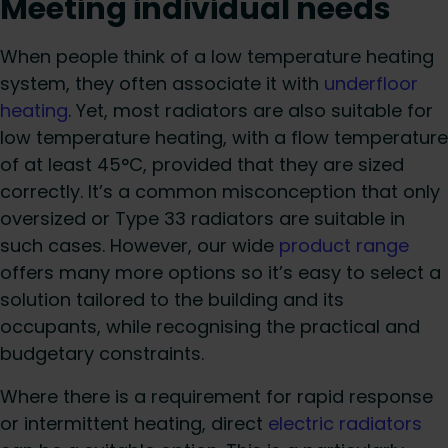
Meeting individual needs
When people think of a low temperature heating
system, they often associate it with
underfloor
heating
. Yet, most radiators are also suitable for
low temperature heating, with a flow temperature
of at least 45°C, provided that they are sized
correctly. It’s a common misconception that only
oversized or Type 33 radiators are suitable in
such cases. However, our wide
product range
offers many more options so it’s easy to select a
solution tailored to the building and its
occupants, while recognising the practical and
budgetary constraints.
Where there is a requirement for rapid response
or intermittent heating, direct
electric radiators