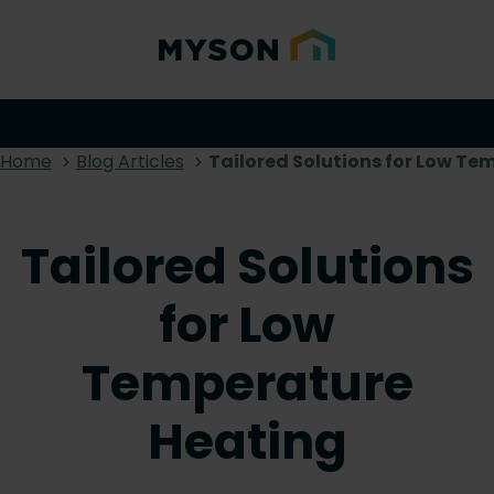
Home
Blog Articles
Tailored Solutions for Low T
Tailored Solutions
for Low
Temperature
Heating