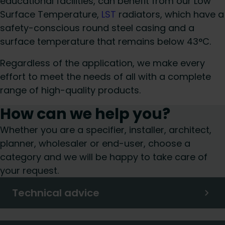
educational facilities, can benefit from our Low
Surface Temperature,
LST
radiators, which have a
safety-conscious round steel casing and a
surface temperature that remains below 43°C.
Regardless of the application, we make every
effort to meet the needs of all with a complete
range of high-quality products.
How can we help you?
Whether you are a specifier, installer, architect,
planner, wholesaler or end-user, choose a
category and we will be happy to take care of
your request.
Technical advice