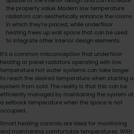
update of the interior design and can increase
the property value. Modern low temperature
radiators can aesthetically enhance the rooms
in which they’re placed, while underfloor
heating frees up wall space that can be used
to integrate other interior design elements.
It’s a common misconception that underfloor
heating or panel radiators operating with low
temperature hot water systems can take longer
to reach the desired temperature when starting a
system from cold. The reality is that this can be
efficiently managed by maintaining the system at
a setback temperature when the space is not
occupied.
Smart heating controls are ideal for monitoring
and maintaining comfortable temperatures. With