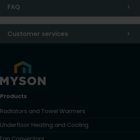
FAQ
Customer services
Products
Radiators and Towel Warmers
Underfloor Heating and Cooling
Fan Convectors