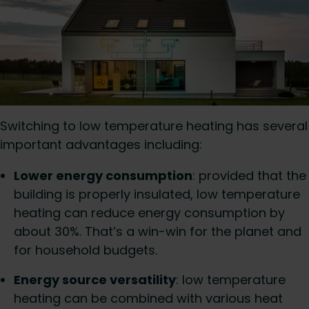
Switching to low temperature heating has several
important advantages including:
Lower energy consumption
: provided that the
building is properly insulated, low temperature
heating can reduce energy consumption by
about 30%. That’s a win-win for the planet and
for household budgets.
Energy source versatility
: low temperature
heating can be combined with various heat