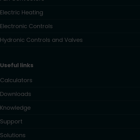
Electric Heating
Electronic Controls
Hydronic Controls and Valves
Useful links
Calculators
Downloads
Knowledge
Support
Solutions