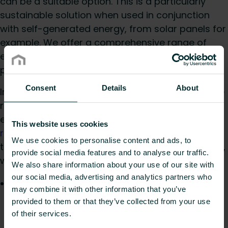
can be a suitable option. This is a particularly
sustainable solution when used in conjunction
with self-generated energy, from solar panels for
example. We offer a comprehensive range of
electric radiators to suit individual taste including
panel, plan, column and decorative models.
Consent
Details
About
In addition to UFH and electric radiators, our wide
range of hydronic radiators are available to suit
every need, including
designer radiators
,
column
This website uses cookies
radiators
and
towel radiators
. Even where flow
We use cookies to personalise content and ads, to
temperatures are further reduced to below 45°C,
provide social media features and to analyse our traffic.
we can provide fitting solutions with:
We also share information about your use of our site with
our social media, advertising and analytics partners who
Ulow E2
: an ultra-low temperature panel
may combine it with other information that you’ve
radiator which is powered by innovative E2
provided to them or that they’ve collected from your use
technology that automatically switches on the
of their services.
integrated fans, when needed, to support the