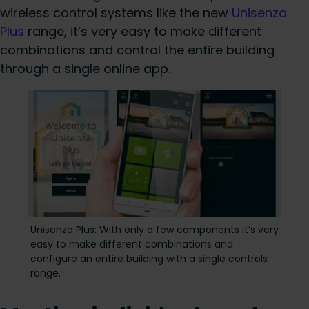
wireless control systems like the new
Unisenza
Plus
range, it’s very easy to make different
combinations and control the entire building
through a single online app.
Unisenza Plus: With only a few components it’s very
easy to make different combinations and
configure an entire building with a single controls
range.