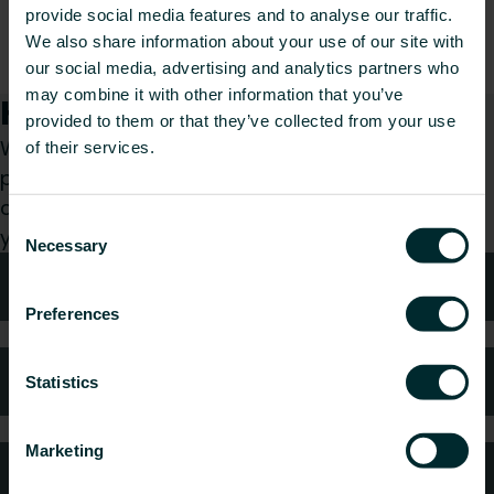
Declaration of Conformity, don’t hesitate to
provide social media features and to analyse our traffic.
contact our support team. They will be happy to
We also share information about your use of our site with
help you find the required declaration.
our social media, advertising and analytics partners who
may combine it with other information that you’ve
How can we help you?
provided to them or that they’ve collected from your use
Whether you are a specifier, installer, architect,
of their services.
planner, wholesaler or end-user, choose a
category and we will be happy to take care of
Consent
your request.
Necessary
Selection
Technical advice
Preferences
FAQ
Statistics
Marketing
Customer services