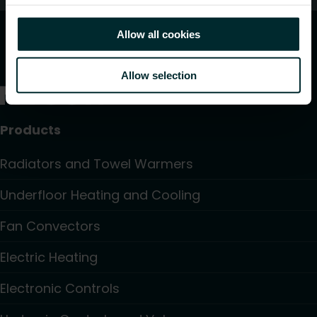
Allow all cookies
Allow selection
Products
Radiators and Towel Warmers
Underfloor Heating and Cooling
Fan Convectors
Electric Heating
Electronic Controls