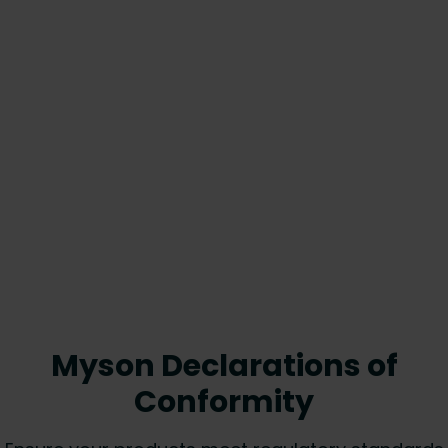
Myson Declarations of
Conformity