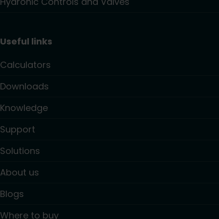
Hydronic Controls and Valves
Useful links
Calculators
Downloads
Knowledge
Support
Solutions
About us
Blogs
Where to buy