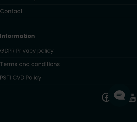
Contact
Information
GDPR Privacy policy
Terms and conditions
PSTI CVD Policy