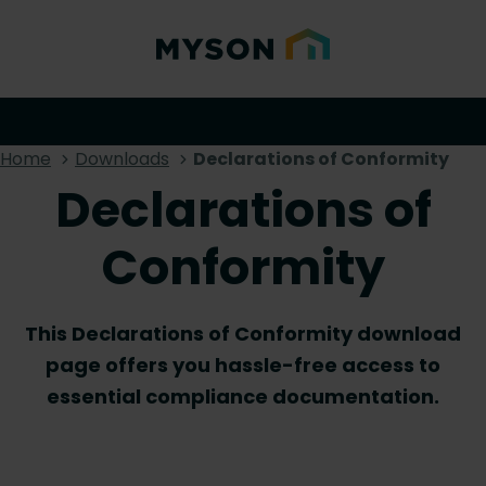
Home
Downloads
Declarations of Conformity
Declarations of
Conformity
This Declarations of Conformity download
page offers you hassle-free access to
essential compliance documentation.