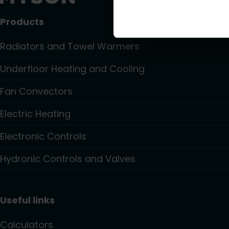
Products
Radiators and Towel Warmers
Underfloor Heating and Cooling
Fan Convectors
Electric Heating
Electronic Controls
Hydronic Controls and Valves
Useful links
Calculators