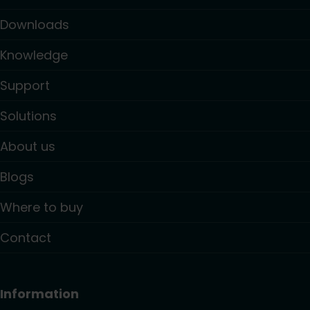
Downloads
Knowledge
Support
Solutions
About us
Blogs
Where to buy
Contact
Information