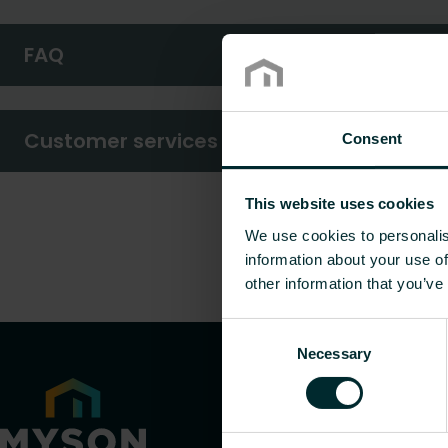
FAQ
Customer services
Consent
This website uses cookies
We use cookies to personalis
information about your use of
other information that you’ve
Consent
Necessary
Selection