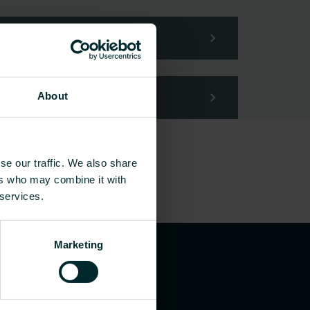
About
se our traffic. We also share
ers who may combine it with
 services.
Marketing