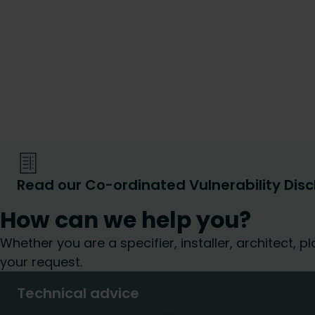
Read our Co-ordinated Vulnerability Disc
How can we help you?
Whether you are a specifier, installer, architect,
your request.
Technical advice