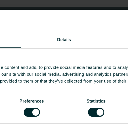
Details
e content and ads, to provide social media features and to analy
 our site with our social media, advertising and analytics partn
 provided to them or that they’ve collected from your use of their
Preferences
Statistics