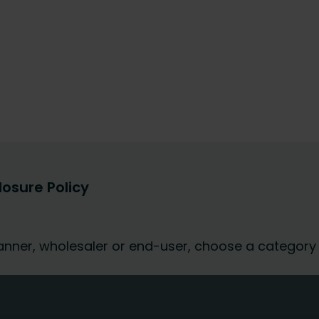
losure Policy
 planner, wholesaler or end-user, choose a category