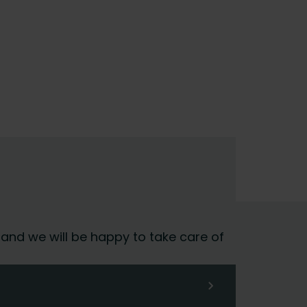
 and we will be happy to take care of