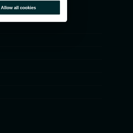
Allow all cookies