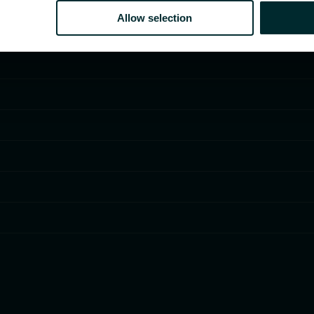
Allow selection