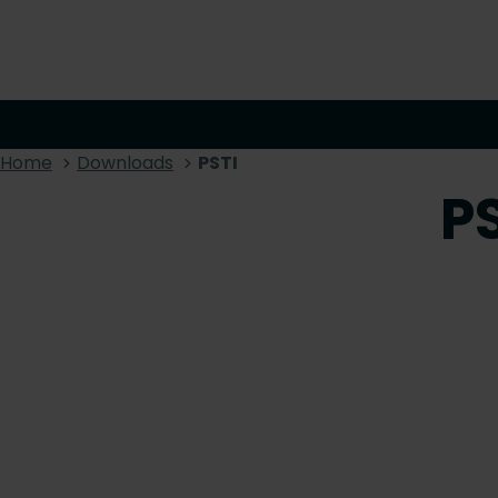
Home
Downloads
PSTI
P