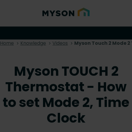
Home
Knowledge
Videos
Myson Touch 2 Mode 2 
Myson TOUCH 2
Thermostat - How
to set Mode 2, Time
Clock