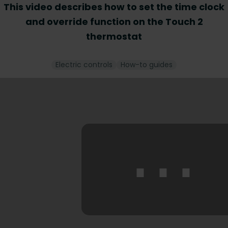
This video describes how to set the time clock
and override function on the Touch 2
thermostat
Electric controls
How-to guides
⋯