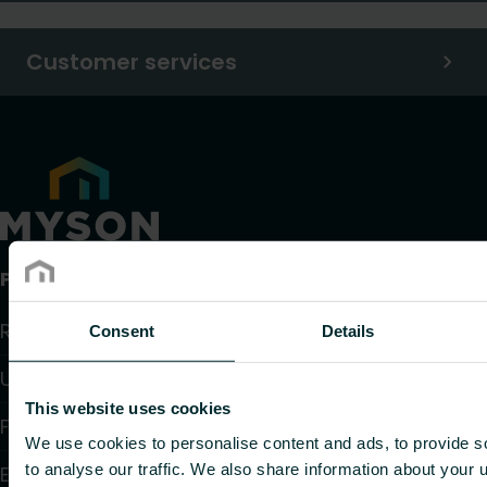
Customer services
Products
Radiators and Towel Warmers
Consent
Details
Underfloor Heating and Cooling
This website uses cookies
Fan Convectors
We use cookies to personalise content and ads, to provide s
to analyse our traffic. We also share information about your u
Electric Heating