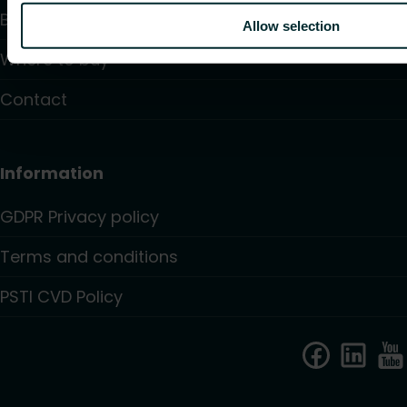
Blogs
Allow selection
Where to buy
Contact
Information
GDPR Privacy policy
Terms and conditions
PSTI CVD Policy