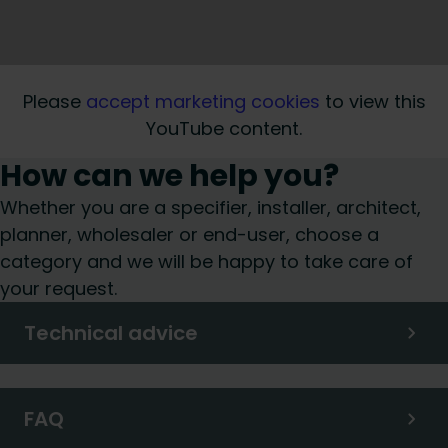
Please
accept marketing cookies
to view this
YouTube content.
How can we help you?
Whether you are a specifier, installer, architect,
planner, wholesaler or end-user, choose a
category and we will be happy to take care of
your request.
Technical advice
FAQ