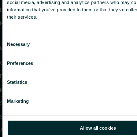
social media, advertising and analytics partners who may com
Electronic Controls
information that you’ve provided to them or that they’ve coll
their services.
Hydronic Controls and Valves
Consent
Necessary
Selection
Useful links
Calculators
Preferences
Downloads
Statistics
Knowledge
Marketing
Support
Solutions
Allow all cookies
About us