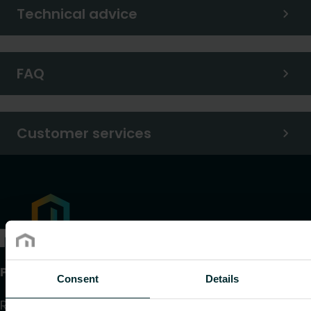
Technical advice
FAQ
Customer services
Products
Consent
Details
Radiators and Towel Warmers