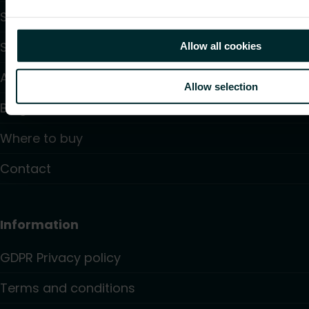
Support
Solutions
Allow all cookies
About us
Allow selection
Blogs
Where to buy
Contact
Information
GDPR Privacy policy
Terms and conditions