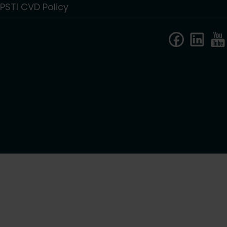
PSTI CVD Policy