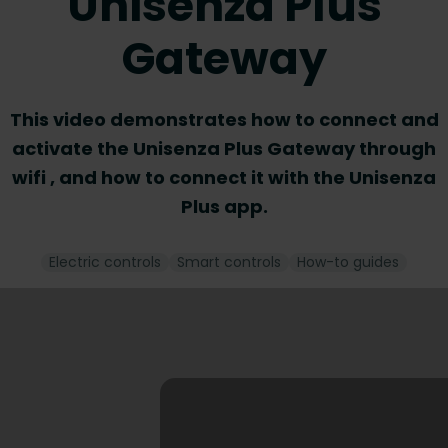
Unisenza Plus
Gateway
This video demonstrates how to connect and
activate the Unisenza Plus Gateway through
wifi , and how to connect it with the Unisenza
Plus app.
Electric controls
Smart controls
How-to guides