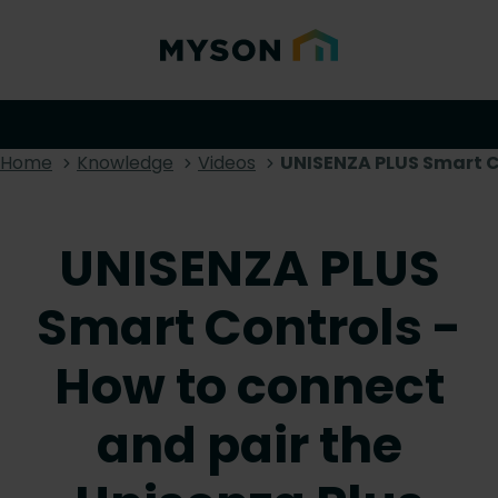
Home
Knowledge
Videos
UNISENZA PLUS Smart Co
UNISENZA PLUS
Smart Controls -
How to connect
and pair the