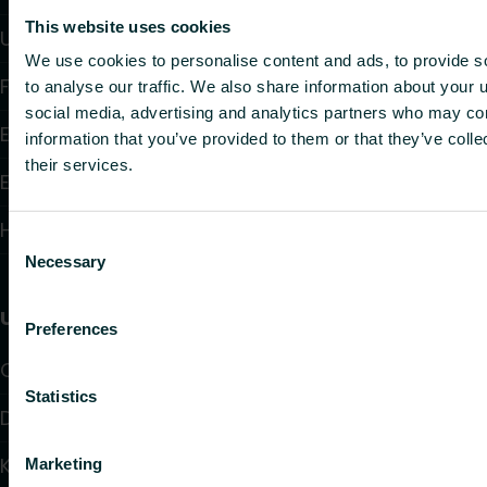
This website uses cookies
Underfloor Heating and Cooling
We use cookies to personalise content and ads, to provide s
Fan Convectors
to analyse our traffic. We also share information about your u
social media, advertising and analytics partners who may com
Electric Heating
information that you’ve provided to them or that they’ve coll
their services.
Electronic Controls
Hydronic Controls and Valves
Consent
Necessary
Selection
Useful links
Preferences
Calculators
Statistics
Downloads
Knowledge
Marketing