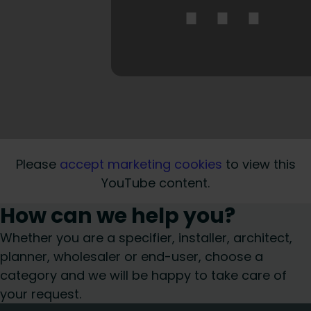
⋯
Please
accept marketing cookies
to view this
YouTube content.
How can we help you?
Whether you are a specifier, installer, architect,
planner, wholesaler or end-user, choose a
category and we will be happy to take care of
your request.