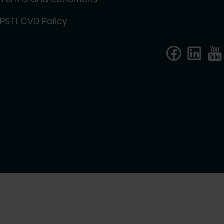
PSTI CVD Policy