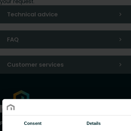
your request.
Technical advice
FAQ
Customer services
Products
Consent
Details