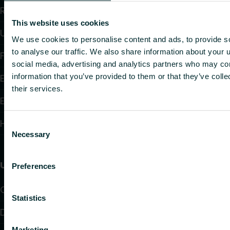
Radiators and Towel Warmers
This website uses cookies
Underfloor Heating and Cooling
We use cookies to personalise content and ads, to provide s
to analyse our traffic. We also share information about your u
Fan Convectors
social media, advertising and analytics partners who may com
information that you’ve provided to them or that they’ve coll
Electric Heating
their services.
Electronic Controls
Hydronic Controls and Valves
Consent
Necessary
Selection
Useful links
Preferences
Calculators
Statistics
Downloads
Marketing