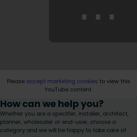
⋯
Please
accept marketing cookies
to view this
YouTube content.
How can we help you?
Whether you are a specifier, installer, architect,
planner, wholesaler or end-user, choose a
category and we will be happy to take care of