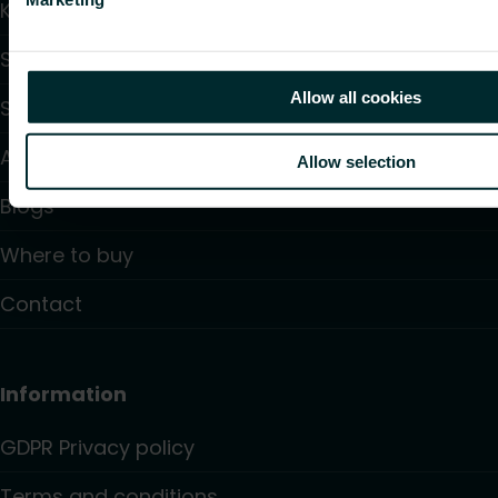
Knowledge
Support
Allow all cookies
Solutions
About us
Allow selection
Blogs
Where to buy
Contact
Information
GDPR Privacy policy
Terms and conditions