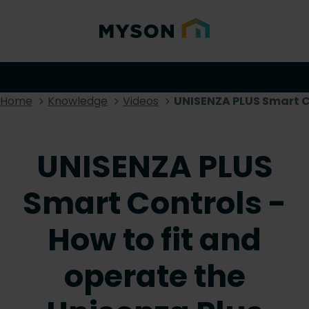
Home
Knowledge
Videos
UNISENZA PLUS Smart Co
UNISENZA PLUS
Smart Controls -
How to fit and
operate the