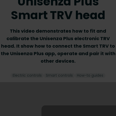
Unisenza Plus
Smart TRV head
This video demonstrates how to fit and
calibrate the Unisenza Plus electronic TRV
head. It show how to connect the Smart TRV to
the Unisenza Plus app, operate and pair it with
other devices.
Electric controls
Smart controls
How-to guides