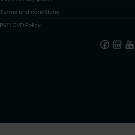
Terms and conditions
PSTI CVD Policy