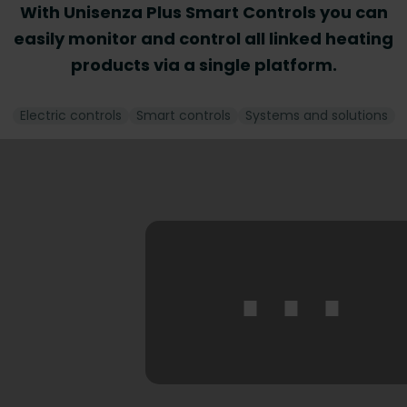
With Unisenza Plus Smart Controls you can
easily monitor and control all linked heating
products via a single platform.
Electric controls
Smart controls
Systems and solutions
⋯