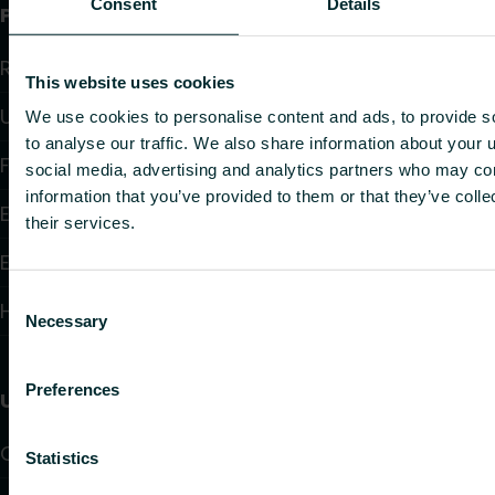
Consent
Details
Products
Radiators and Towel Warmers
This website uses cookies
Underfloor Heating and Cooling
We use cookies to personalise content and ads, to provide s
to analyse our traffic. We also share information about your u
Fan Convectors
social media, advertising and analytics partners who may com
information that you’ve provided to them or that they’ve coll
Electric Heating
their services.
Electronic Controls
Consent
Hydronic Controls and Valves
Necessary
Selection
Preferences
Useful links
Calculators
Statistics