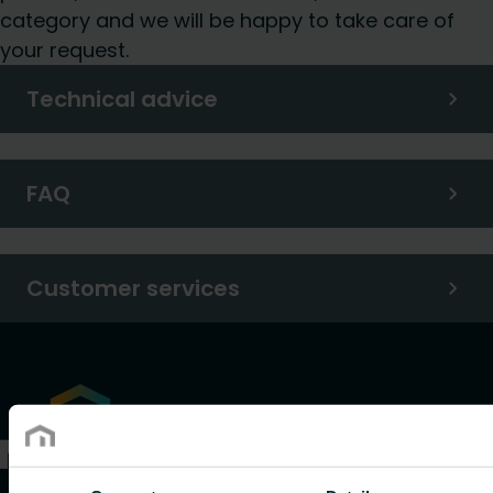
category and we will be happy to take care of
your request.
Technical advice
FAQ
Customer services