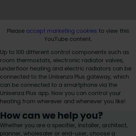
Please
accept marketing cookies
to view this
YouTube content.
Up to 100 different control components such as
room thermostats, electronic radiator valves,
underfloor heating and electric radiators can be
connected to the Unisenza Plus gateway, which
can be connected to a smartphone via the
Unisenza Plus app. Now you can control your
heating from wherever and whenever you like!
How can we help you?
Whether you are a specifier, installer, architect,
planner, wholesaler or end-user, choose a