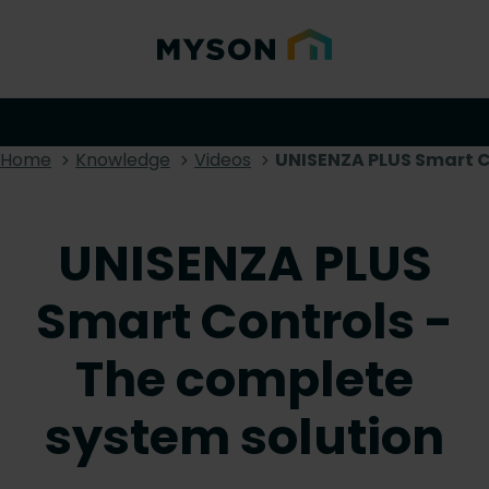
Home
Knowledge
Videos
UNISENZA PLUS Smart C
UNISENZA PLUS
Smart Controls -
The complete
system solution