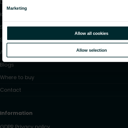
Downloads
Marketing
Knowledge
Support
Allow all cookies
Solutions
Allow selection
About us
Blogs
Where to buy
Contact
Information
GDPR Privacy policy