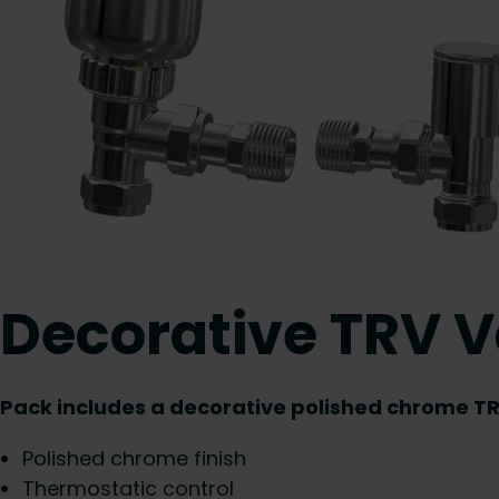
Decorative TRV V
Pack includes a decorative polished chrome TR
Polished chrome finish
Thermostatic control