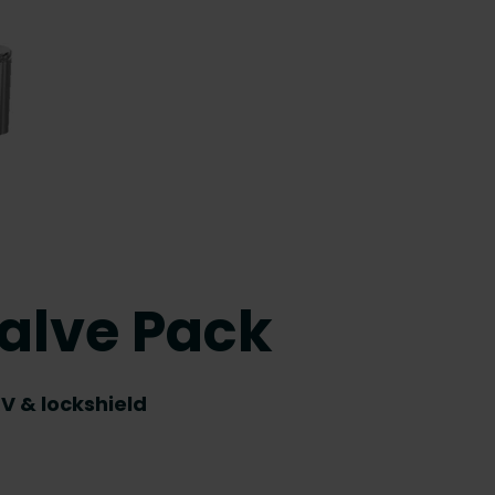
alve Pack
V & lockshield