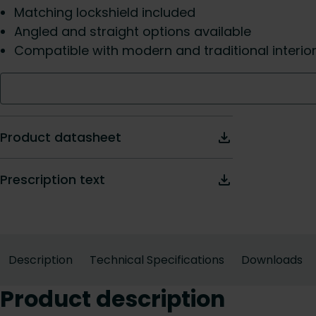
Matching lockshield included
Angled and straight options available
Compatible with modern and traditional interio
Product datasheet
Prescription text
Description
Technical Specifications
Downloads
Product description