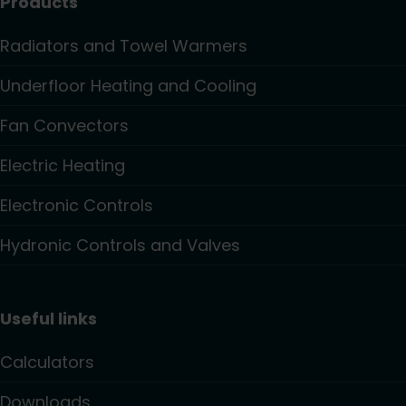
Products
Radiators and Towel Warmers
Underfloor Heating and Cooling
Fan Convectors
Electric Heating
Electronic Controls
Hydronic Controls and Valves
Useful links
Calculators
Downloads