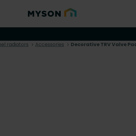
el radiators
Accessories
Decorative TRV Valve Pa