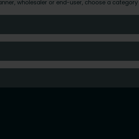
 planner, wholesaler or end-user, choose a category