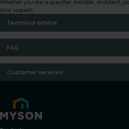
Whether you are a specifier, installer, architect,
your request.
Technical advice
FAQ
Customer services