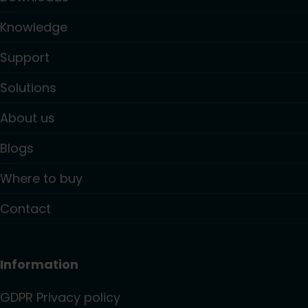
Knowledge
Support
Solutions
About us
Blogs
Where to buy
Contact
Information
GDPR Privacy policy