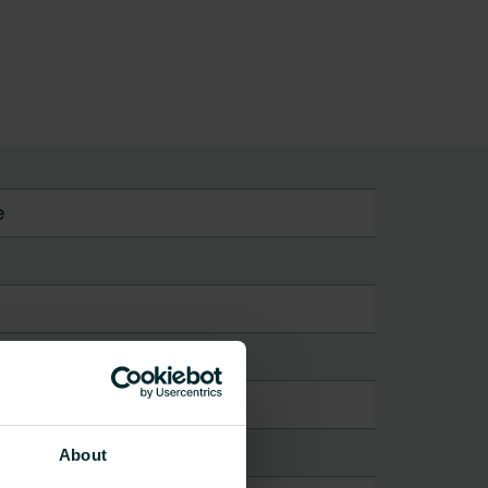
e
About