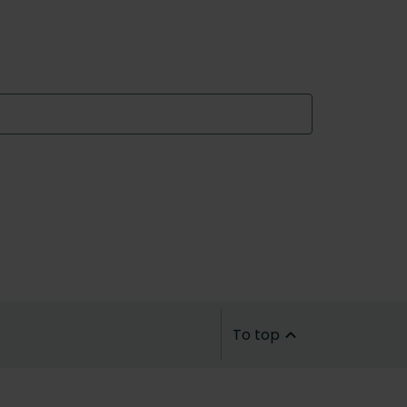
To top