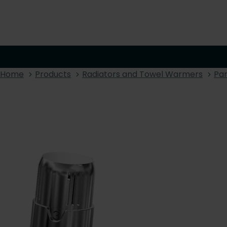
Home
Products
Radiators and Towel Warmers
Pan