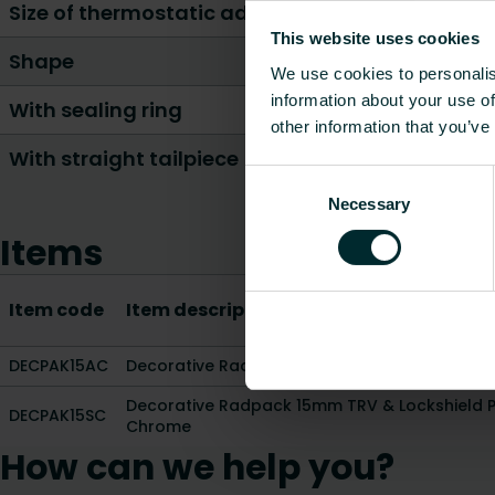
Size of thermostatic adjustment element conn
This website uses cookies
Shape
We use cookies to personalis
information about your use of
With sealing ring
other information that you’ve
With straight tailpiece
Consent
Necessary
Selection
Items
Item code
Item description
DECPAK15AC
Decorative Radpack 15mm TRV & Lockshield 
Decorative Radpack 15mm TRV & Lockshield Pa
DECPAK15SC
Chrome
How can we help you?