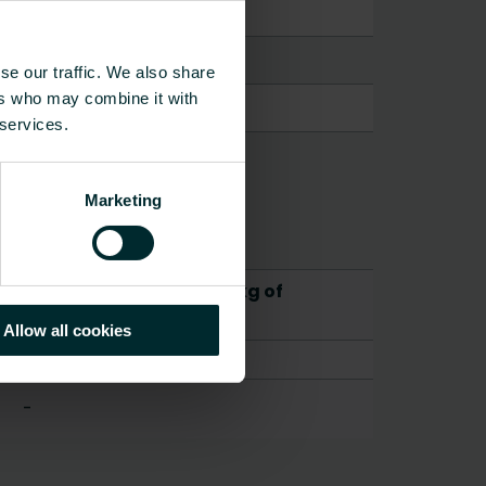
se our traffic. We also share
ers who may combine it with
 services.
Marketing
CO2/Kg equivalent per kg of
material
Allow all cookies
-
-