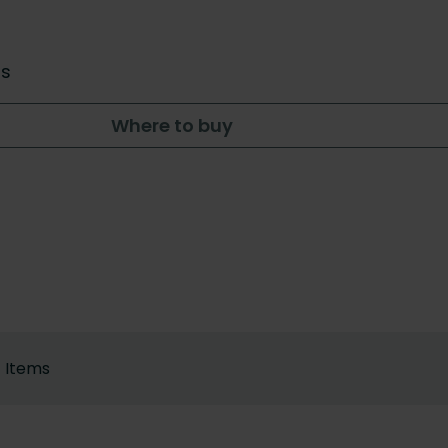
rs
Where to buy
Items