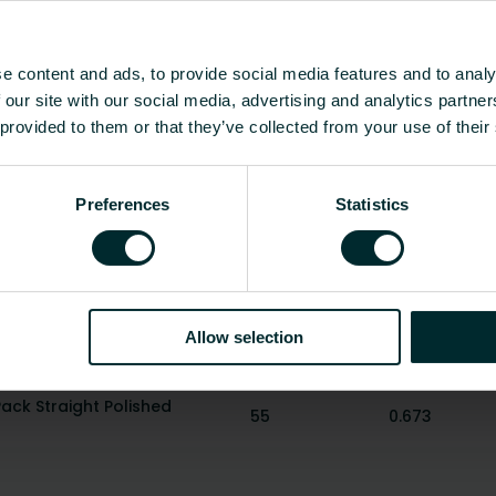
ection
M30 x 1.5
Straight
-
Right-angled
e content and ads, to provide social media features and to analy
 our site with our social media, advertising and analytics partn
Yes
 provided to them or that they’ve collected from your use of their
Yes
Show all
Preferences
Statistics
Height
Weight
[mm]
[kg]
Allow selection
Pack Angle Polished Chrome
55
0.619
ck Straight Polished
55
0.673