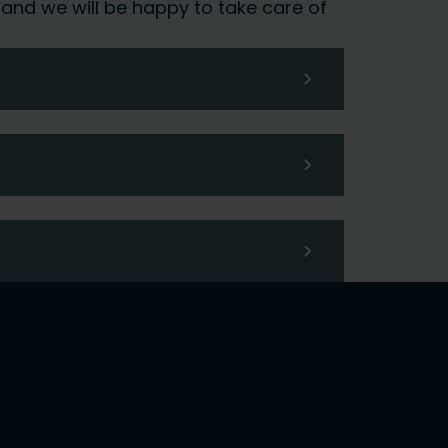
 and we will be happy to take care of