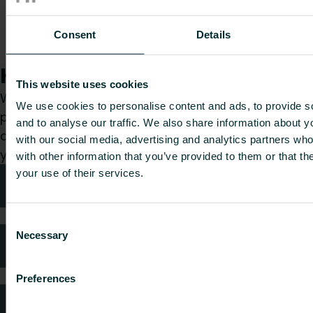
Plus 15mm
TRV Angle
PLUSTRV15ACPF
55
0.408
-
Consent
Details
Chrome
Pushfit
How can we help you?
This website uses cookies
Whether you are a specifier, installer, architect,
We use cookies to personalise content and ads, to provide s
planner, wholesaler or end-user, choose a
and to analyse our traffic. We also share information about yo
category and we will be happy to take care of
with our social media, advertising and analytics partners wh
your request.
with other information that you’ve provided to them or that th
your use of their services.
Technical advice
Consent
Necessary
Selection
FAQ
Preferences
Customer services