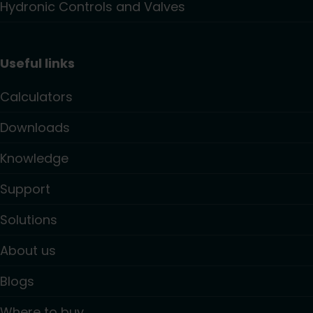
Hydronic Controls and Valves
Useful links
Calculators
Downloads
Knowledge
Support
Solutions
About us
Blogs
Where to buy