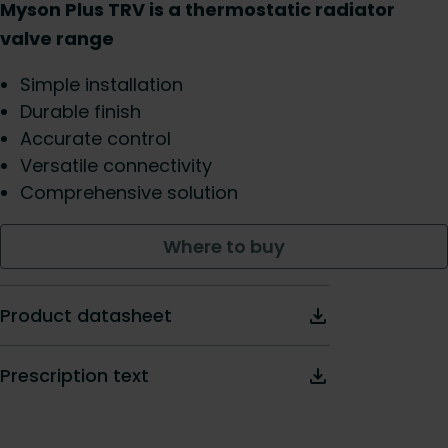
Myson Plus TRV is a thermostatic radiator
valve range
Simple installation
Durable finish
Accurate control
Versatile connectivity
Comprehensive solution
Where to buy
Product datasheet
Prescription text