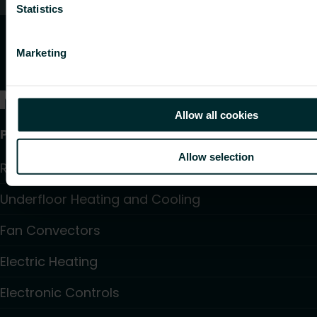
Statistics
Marketing
Allow all cookies
Products
Allow selection
Radiators and Towel Warmers
Underfloor Heating and Cooling
Fan Convectors
Electric Heating
Electronic Controls