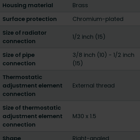
Housing material
Brass
Surface protection
Chromium-plated
Size of radiator
1/2 inch (15)
connection
Size of pipe
3/8 inch (10)
-
1/2 inch
connection
(15)
Thermostatic
adjustment element
External thread
connection
Size of thermostatic
adjustment element
M30 x 1.5
connection
Shape
Right-angled