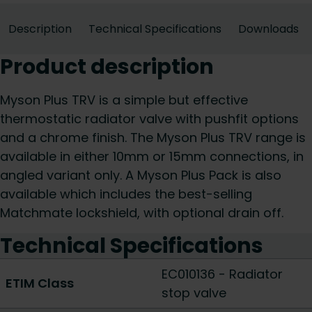
Description
Technical Specifications
Downloads
Product description
Myson Plus TRV is a simple but effective
thermostatic radiator valve with pushfit options
and a chrome finish. The Myson Plus TRV range is
available in either 10mm or 15mm connections, in
angled variant only. A Myson Plus Pack is also
available which includes the best-selling
Matchmate lockshield, with optional drain off.
Technical Specifications
EC010136 - Radiator
ETIM Class
stop valve