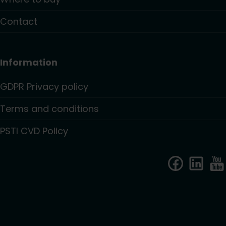
Contact
Information
GDPR Privacy policy
Terms and conditions
PSTI CVD Policy