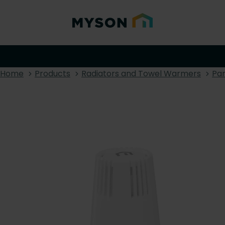
Home
Products
Radiators and Towel Warmers
Pan