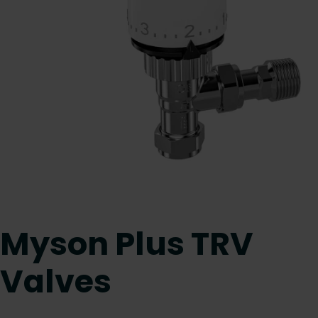
Myson Plus TRV
Valves