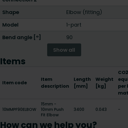
Shape
Elbow (fitting)
Model
1-part
Bend angle [°]
90
Show all
Items
CO2
Item
Length
Weight
equ
Item code
description
[mm]
[kg]
per 
mat
15mm -
10MMPF90ELBOW
10mm Push
3400
0.043
-
Fit Elbow
How can we help you?