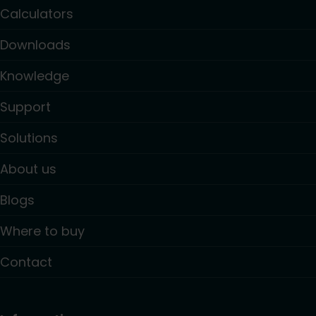
Calculators
Downloads
Knowledge
Support
Solutions
About us
Blogs
Where to buy
Contact