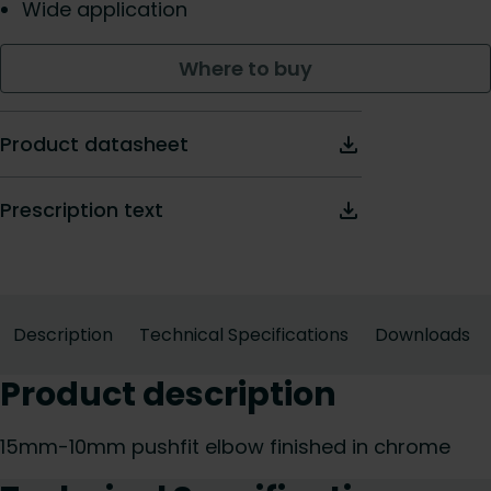
Wide application
Where to buy
Product datasheet
Prescription text
Description
Technical Specifications
Downloads
Product description
15mm-10mm pushfit elbow finished in chrome