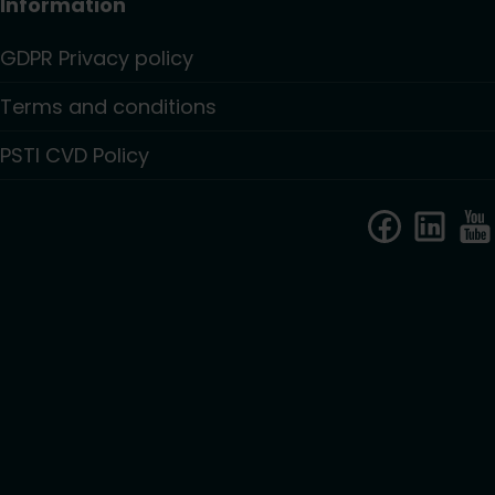
Information
GDPR Privacy policy
Terms and conditions
PSTI CVD Policy