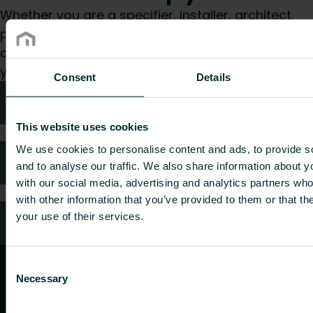
Whether you are a specifier, installer, architect,
planner, wholesaler or end-user, choose a
category and we will be happy to take care of
your request.
Consent
Details
Technical advice
This website uses cookies
We use cookies to personalise content and ads, to provide s
FAQ
and to analyse our traffic. We also share information about yo
with our social media, advertising and analytics partners wh
with other information that you’ve provided to them or that th
your use of their services.
Customer services
Consent
Necessary
Selection