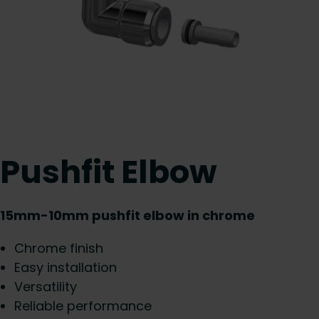
Pushfit Elbow
15mm-10mm pushfit elbow in chrome
Chrome finish
Easy installation
Versatility
Reliable performance