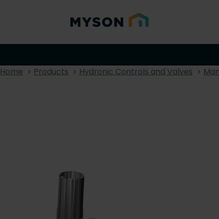
Home
Products
Hydronic Controls and Valves
Man