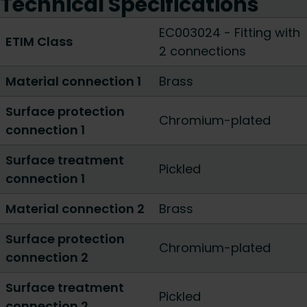
Technical Specifications
EC003024 - Fitting with
ETIM Class
2 connections
Material connection 1
Brass
Surface protection
Chromium-plated
connection 1
Surface treatment
Pickled
connection 1
Material connection 2
Brass
Surface protection
Chromium-plated
connection 2
Surface treatment
Pickled
connection 2