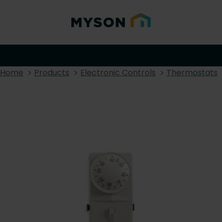
Home
Products
Electronic Controls
Thermostats