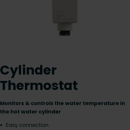
Cylinder
Thermostat
Monitors & controls the water temperature in
the hot water cylinder
Easy connection