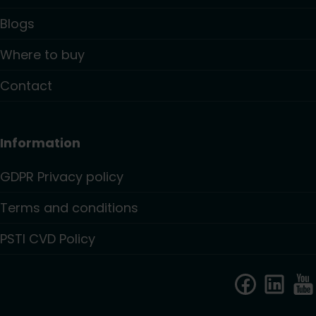
Blogs
Where to buy
Contact
Information
GDPR Privacy policy
Terms and conditions
PSTI CVD Policy