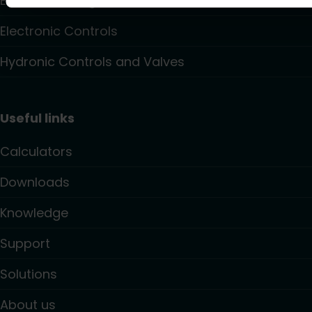
Electric Heating
Electronic Controls
Hydronic Controls and Valves
Useful links
Calculators
Downloads
Knowledge
Support
Solutions
About us