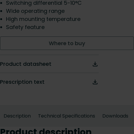
Switching differential 5-10°C
Wide operating range
High mounting temperature
Safety feature
Where to buy
Product datasheet
Prescription text
Description
Technical Specifications
Downloads
Product description