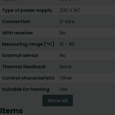
Type of power supply
230 V AC
Connection
3-wire
With receiver
No
Measuring range [°C]
10 - 90
External sensor
No
Thermal feedback
None
Control characteristic
Other
Suitable for heating
Yes
Show all
Items