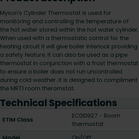
Myson's Cylinder Thermostat is used for
monitoring and controlling the temperature of
the hot water stored within the hot water cylinder.
When used with a thermostatic control for the
heating circuit it will give boiler interlock providing
a safety feature. It can also be used as a pipe
thermostat in conjunction with a frost thermostat
to ensure a boiler does not run uncontrolled
during cold weather. It is designed to compliment
the MRT1 room theromstat.
Technical Specifications
EC010927 - Room
ETIM Class
thermostat
Model
On/Off