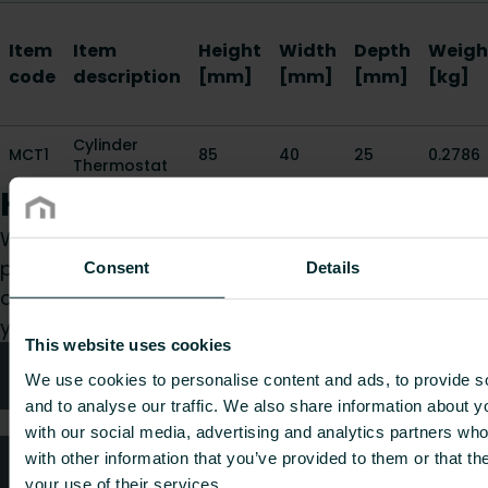
Item
Item
Height
Width
Depth
Weigh
code
description
[mm]
[mm]
[mm]
[kg]
Cylinder
MCT1
85
40
25
0.2786
Thermostat
How can we help you?
Whether you are a specifier, installer, architect,
planner, wholesaler or end-user, choose a
Consent
Details
category and we will be happy to take care of
your request.
This website uses cookies
Technical advice
We use cookies to personalise content and ads, to provide s
and to analyse our traffic. We also share information about yo
with our social media, advertising and analytics partners wh
with other information that you’ve provided to them or that th
FAQ
your use of their services.