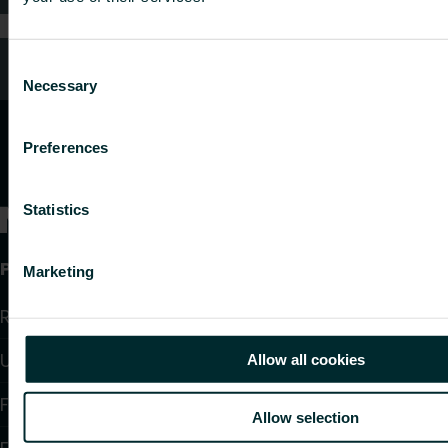
Customer services
Consent
Necessary
Selection
Preferences
Statistics
Products
Marketing
Radiators and Towel Warmers
Underfloor Heating and Cooling
Allow all cookies
Fan Convectors
Allow selection