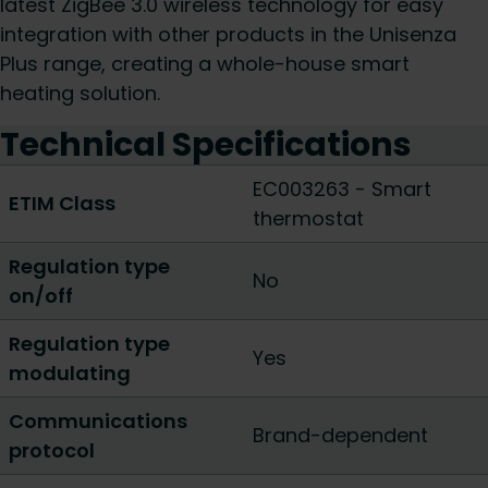
latest ZigBee 3.0 wireless technology for easy
integration with other products in the Unisenza
Plus range, creating a whole-house smart
heating solution.
Technical Specifications
EC003263 - Smart
ETIM Class
thermostat
Regulation type
No
on/off
Regulation type
Yes
modulating
Communications
Brand-dependent
protocol