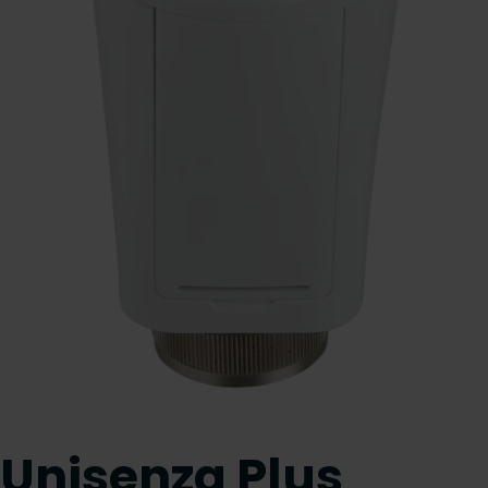
Unisenza Plus