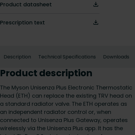
Product datasheet
Prescription text
Description
Technical Specifications
Downloads
Product description
The Myson Unisenza Plus Electronic Thermostatic
Head (ETH) can replace the existing TRV head on
a standard radiator valve. The ETH operates as
an independent radiator control or, when
connected to Unisenza Plus Gateway, operates
wirelessly via the Unisenza Plus app. It has the