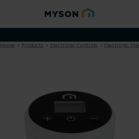
Home
Products
Electronic Controls
Electronic th