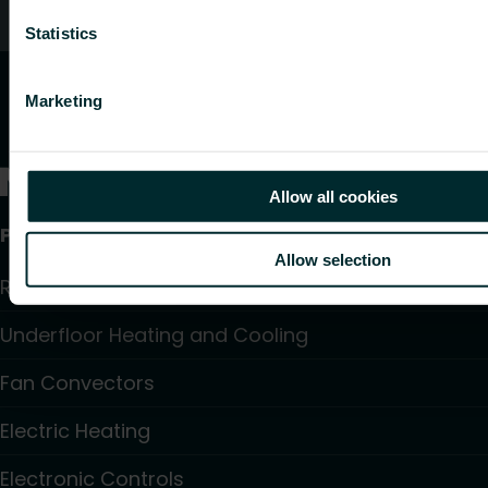
Customer services
Statistics
Marketing
Allow all cookies
Products
Allow selection
Radiators and Towel Warmers
Underfloor Heating and Cooling
Fan Convectors
Electric Heating
Electronic Controls