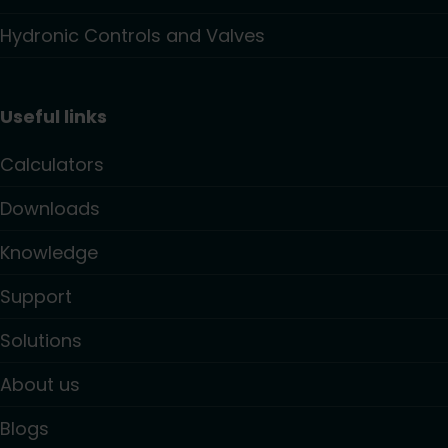
Hydronic Controls and Valves
Useful links
Calculators
Downloads
Knowledge
Support
Solutions
About us
Blogs