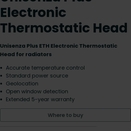
Electronic
Thermostatic Head
Unisenza Plus ETH Electronic Thermostatic
Head for radiators
Accurate temperature control
Standard power source
Geolocation
Open window detection
Extended 5-year warranty
Where to buy