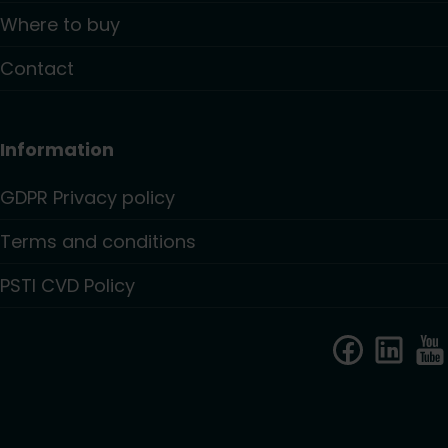
Where to buy
Contact
Information
GDPR Privacy policy
Terms and conditions
PSTI CVD Policy