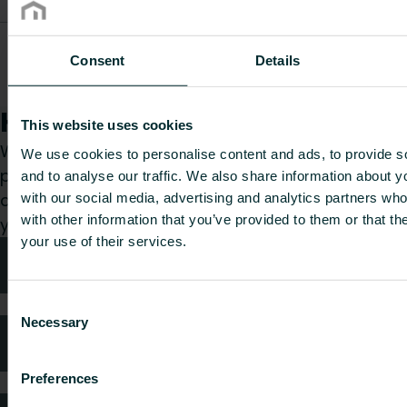
Unisenza Plus
Electronic
Consent
Details
UNIPLETH
95
48
50
0.17
Thermostatic
Head M30
How can we help you?
This website uses cookies
Whether you are a specifier, installer, architect,
We use cookies to personalise content and ads, to provide s
planner, wholesaler or end-user, choose a
and to analyse our traffic. We also share information about yo
category and we will be happy to take care of
with our social media, advertising and analytics partners wh
with other information that you’ve provided to them or that th
your request.
your use of their services.
Technical advice
Consent
Necessary
Selection
FAQ
Preferences