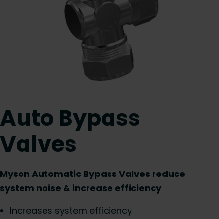
Auto Bypass
Valves
Myson Automatic Bypass Valves reduce
system noise & increase efficiency
Increases system efficiency