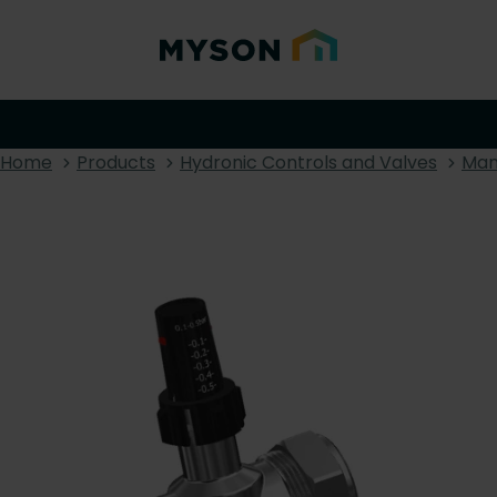
Home
Products
Hydronic Controls and Valves
Man