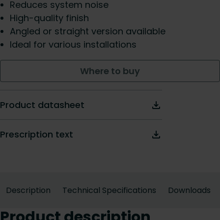
Reduces system noise
High-quality finish
Angled or straight version available
Ideal for various installations
Where to buy
Product datasheet
Prescription text
Description
Technical Specifications
Downloads
Product description