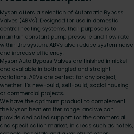
Myson offers a selection of Automatic Bypass
Valves (ABVs). Designed for use in domestic
central heating systems, their purpose is to
maintain constant pump pressure and flow rate
within the system. ABVs also reduce system noise
and increase efficiency.
Myson Auto Bypass Valves are finished in nickel
and available in both angled and straight
variations. ABVs are perfect for any project,
whether it’s new-build, self-build, social housing
or commercial projects.
We have the optimum product to complement
the Myson heat emitter range, and we can
provide dedicated support for the commercial
and specification market, in areas such as hotels,
schools, hospitals and a variety of other