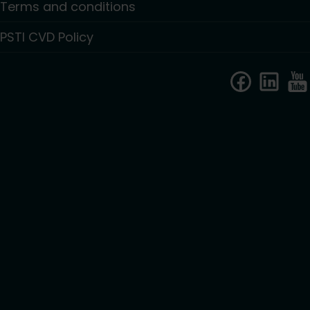
Terms and conditions
PSTI CVD Policy