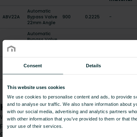
Automatic
ABV22A
Bypass Valve
900
0.2225
-
22mm Angle
Automatic
Bypass Valve
ABV22S
900
0.256
-
22mm
Straight
Automatic
Consent
Details
ABV3/4A
Bypass Valve
900
0.229
-
3/4" Angle
Automatic
This website uses cookies
ABV3/4S
Bypass Valve
900
0.26
-
3/4" Straight
We use cookies to personalise content and ads, to provide s
How can we help you?
and to analyse our traffic. We also share information about yo
with our social media, advertising and analytics partners wh
Whether you are a specifier, installer, architect,
with other information that you’ve provided to them or that th
planner, wholesaler or end-user, choose a
your use of their services.
category and we will be happy to take care of