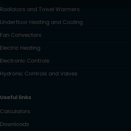
Radiators and Towel Warmers
Underfloor Heating and Cooling
Fan Convectors
Electric Heating
Electronic Controls
Hydronic Controls and Valves
Useful links
Calculators
Downloads