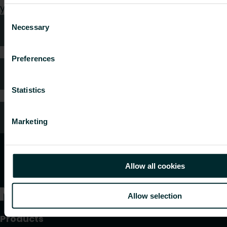
your request.
Consent
Necessary
Technical advice
Selection
Preferences
FAQ
Statistics
Customer services
Marketing
Allow all cookies
Allow selection
Products