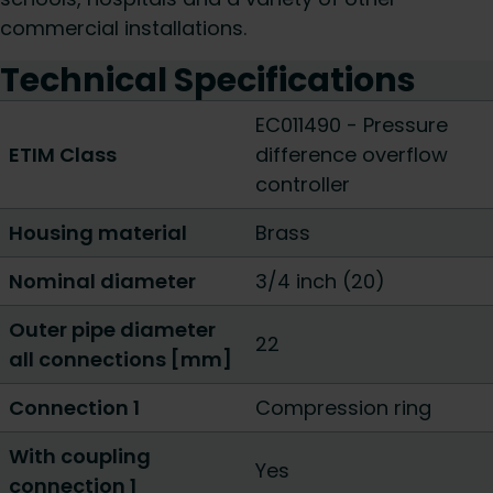
commercial installations.
Technical Specifications
EC011490 - Pressure
ETIM Class
difference overflow
controller
Housing material
Brass
Nominal diameter
3/4 inch (20)
Outer pipe diameter
22
all connections [mm]
Connection 1
Compression ring
With coupling
Yes
connection 1