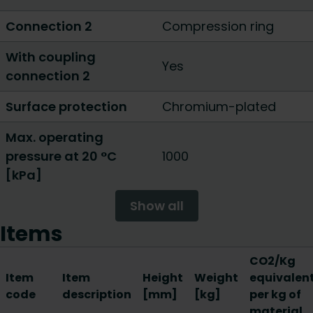
Connection 2
Compression ring
With coupling
Yes
connection 2
Surface protection
Chromium-plated
Max. operating
pressure at 20 °C
1000
[kPa]
Show all
Items
CO2/Kg
Item
Item
Height
Weight
equivalen
code
description
[mm]
[kg]
per kg of
material