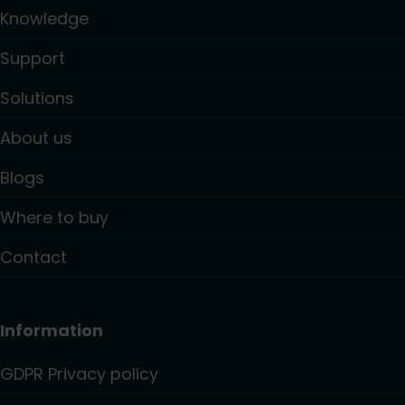
Knowledge
Support
Solutions
About us
Blogs
Where to buy
Contact
Information
GDPR Privacy policy