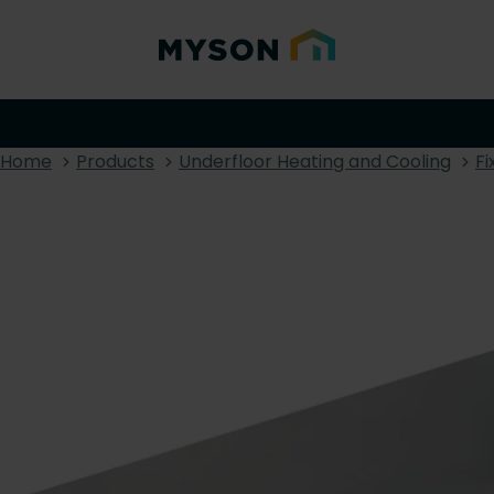
Home
Products
Underfloor Heating and Cooling
Fi