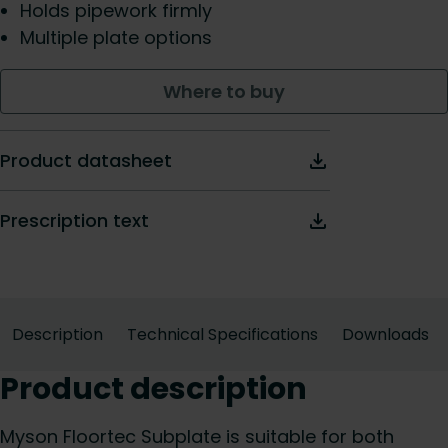
Holds pipework firmly
Multiple plate options
Where to buy
Product datasheet
Prescription text
Description
Technical Specifications
Downloads
Product description
Myson Floortec Subplate is suitable for both