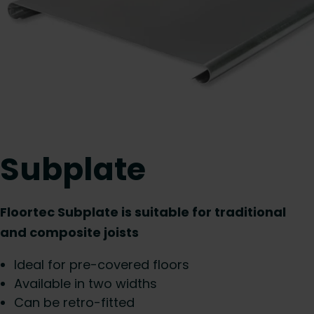
Subplate
Floortec Subplate is suitable for traditional
and composite joists
Ideal for pre-covered floors
Available in two widths
Can be retro-fitted