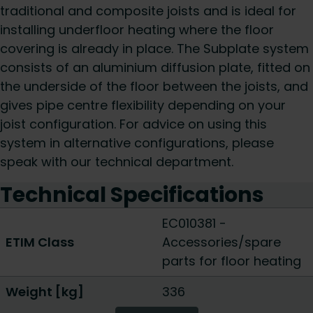
traditional and composite joists and is ideal for
installing underfloor heating where the floor
covering is already in place. The Subplate system
consists of an aluminium diffusion plate, fitted on
the underside of the floor between the joists, and
gives pipe centre flexibility depending on your
joist configuration. For advice on using this
system in alternative configurations, please
speak with our technical department.
Technical Specifications
EC010381 -
ETIM Class
Accessories/spare
parts for floor heating
Weight [kg]
336