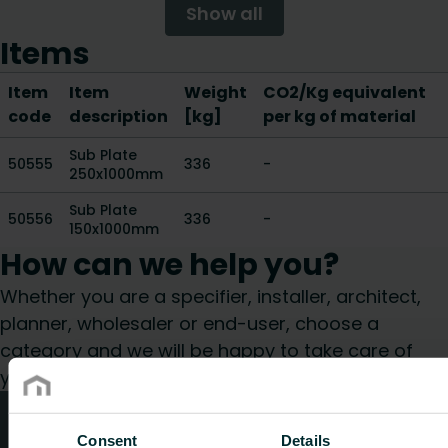
Show all
Items
Item
Item
Weight
CO2/Kg equivalent
code
description
[kg]
per kg of material
Sub Plate
50555
336
-
250x1000mm
Sub Plate
50556
336
-
150x1000mm
How can we help you?
Whether you are a specifier, installer, architect,
planner, wholesaler or end-user, choose a
category and we will be happy to take care of
your request.
Technical advice
Consent
Details