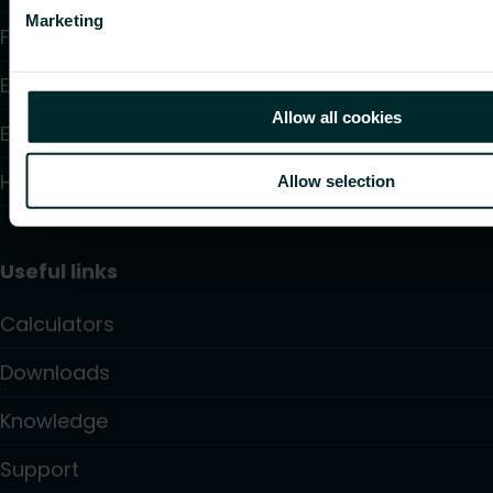
Marketing
Fan Convectors
Electric Heating
Allow all cookies
Electronic Controls
Hydronic Controls and Valves
Allow selection
Useful links
Calculators
Downloads
Knowledge
Support