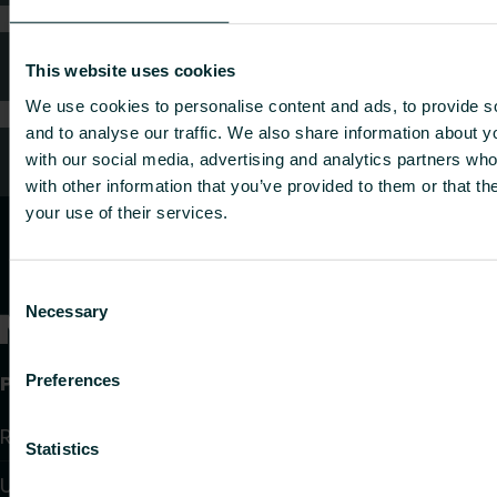
FAQ
This website uses cookies
We use cookies to personalise content and ads, to provide s
and to analyse our traffic. We also share information about yo
Customer services
with our social media, advertising and analytics partners wh
with other information that you’ve provided to them or that th
your use of their services.
Consent
Necessary
Selection
Products
Preferences
Radiators and Towel Warmers
Statistics
Underfloor Heating and Cooling