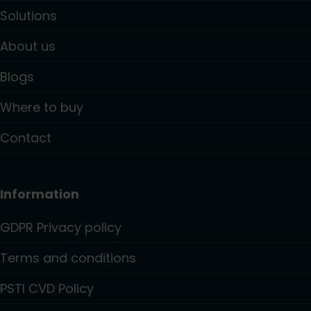
Solutions
About us
Blogs
Where to buy
Contact
Information
GDPR Privacy policy
Terms and conditions
PSTI CVD Policy