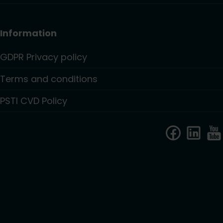
Information
GDPR Privacy policy
Terms and conditions
PSTI CVD Policy