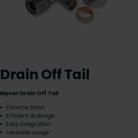
Drain Off Tail
Myson Drain Off Tail
Chrome finish
Efficient drainage
Easy integration
Versatile usage