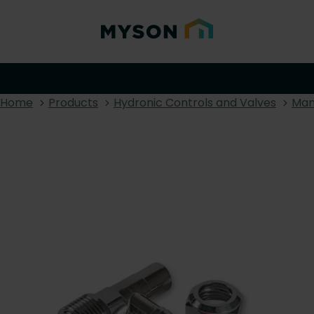
Home
Products
Hydronic Controls and Valves
Man