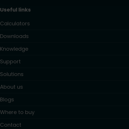
Useful links
Calculators
Downloads
Knowledge
Support
Solutions
About us
Blogs
Where to buy
Contact