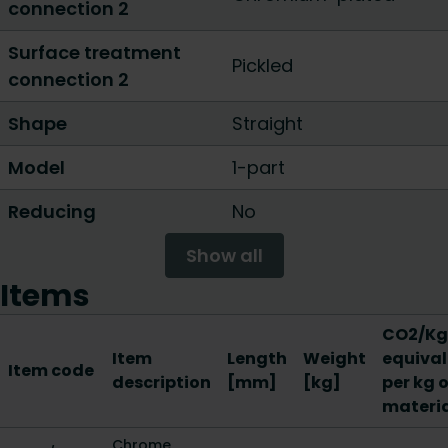
connection 2
Surface treatment
Pickled
connection 2
Shape
Straight
Model
1-part
Reducing
No
Show all
Items
CO2/Kg
Item
Length
Weight
equival
Item code
description
[mm]
[kg]
per kg o
materi
Chrome