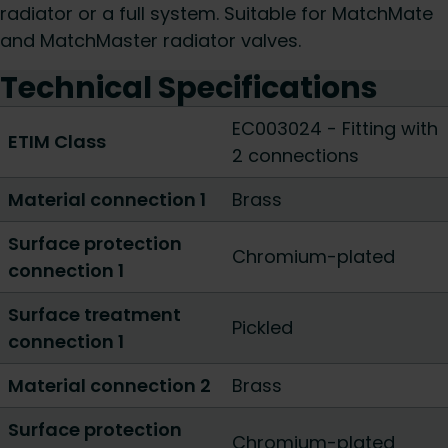
radiator or a full system. Suitable for MatchMate
and MatchMaster radiator valves.
Technical Specifications
EC003024 - Fitting with
ETIM Class
2 connections
Material connection 1
Brass
Surface protection
Chromium-plated
connection 1
Surface treatment
Pickled
connection 1
Material connection 2
Brass
Surface protection
Chromium-plated