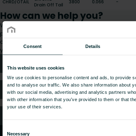
CHRD/OTAIL
3800
0.066
-
Drain Off Tail
How can we help you?
Whether you are a specifier, installer, architect,
planner, wholesaler or end-user, choose a
category and we will be happy to take care of
Consent
Details
your request.
Technical advice
This website uses cookies
We use cookies to personalise content and ads, to provide s
and to analyse our traffic. We also share information about yo
FAQ
with our social media, advertising and analytics partners wh
with other information that you’ve provided to them or that th
your use of their services.
Customer services
Consent
Necessary
Selection