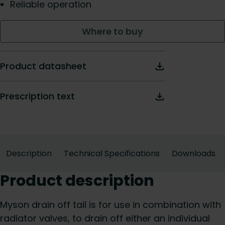
Reliable operation
Where to buy
Product datasheet
Prescription text
Description
Technical Specifications
Downloads
Product description
Myson drain off tail is for use in combination with
radiator valves, to drain off either an individual