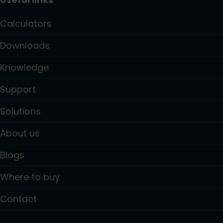
Calculators
Downloads
Knowledge
Support
Solutions
About us
Blogs
Where to buy
Contact