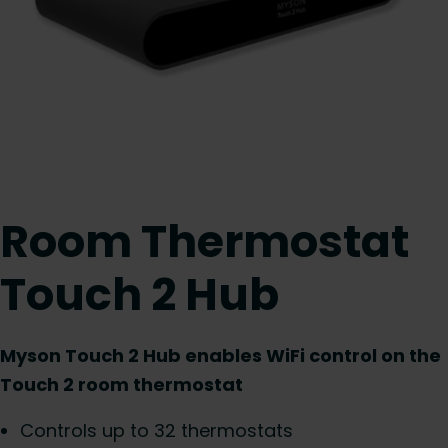
Room Thermostat
Touch 2 Hub
Myson Touch 2 Hub enables WiFi control on the
Touch 2 room thermostat
Controls up to 32 thermostats