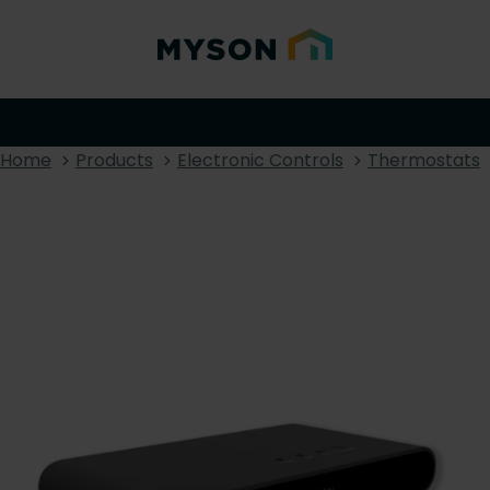
Home
Products
Electronic Controls
Thermostats