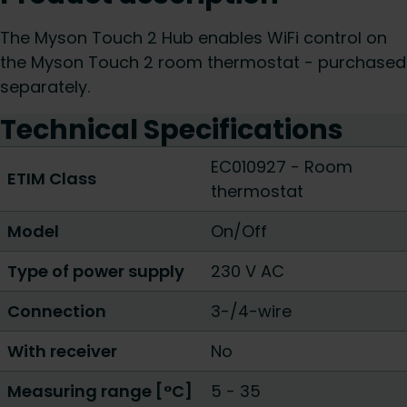
The Myson Touch 2 Hub enables WiFi control on
the Myson Touch 2 room thermostat - purchased
separately.
Technical Specifications
EC010927 - Room
ETIM Class
thermostat
Model
On/Off
Type of power supply
230 V AC
Connection
3-/4-wire
With receiver
No
Measuring range [°C]
5 - 35