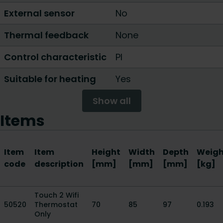
External sensor
No
Thermal feedback
None
Control characteristic
PI
Suitable for heating
Yes
Show all
Items
Item
Item
Height
Width
Depth
Weigh
code
description
[mm]
[mm]
[mm]
[kg]
Touch 2 Wifi
50520
Thermostat
70
85
97
0.193
Only