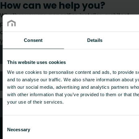
How can we help you?
Whether you are a specifier, installer, architect,
planner, wholesaler or end-user, choose a
category and we will be happy to take care of
your request.
Consent
Details
Technical advice
This website uses cookies
We use cookies to personalise content and ads, to provide s
FAQ
and to analyse our traffic. We also share information about yo
with our social media, advertising and analytics partners wh
with other information that you’ve provided to them or that th
your use of their services.
Customer services
Consent
Necessary
Selection