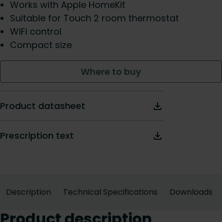
Works with Apple HomeKit
Suitable for Touch 2 room thermostat
WiFi control
Compact size
Where to buy
Product datasheet
Prescription text
Description
Technical Specifications
Downloads
Product description