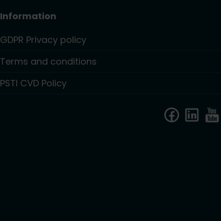
Information
GDPR Privacy policy
Terms and conditions
PSTI CVD Policy