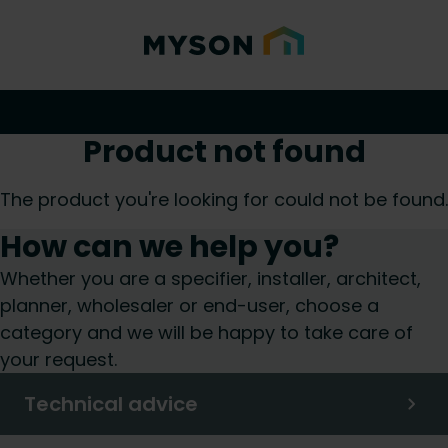
Product not found
The product you're looking for could not be found.
How can we help you?
Whether you are a specifier, installer, architect,
planner, wholesaler or end-user, choose a
category and we will be happy to take care of
your request.
Technical advice