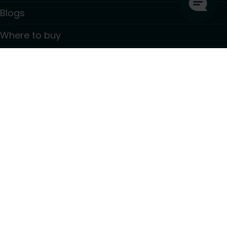
Blogs
Where to buy
Contact
Information
GDPR Privacy policy
Terms and conditions
PSTI CVD Policy