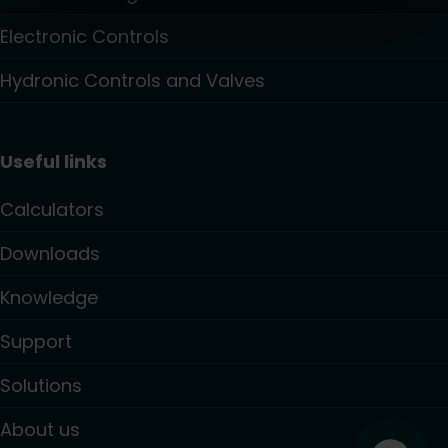
Electronic Controls
Hydronic Controls and Valves
Useful links
Calculators
Downloads
Knowledge
Support
Solutions
About us