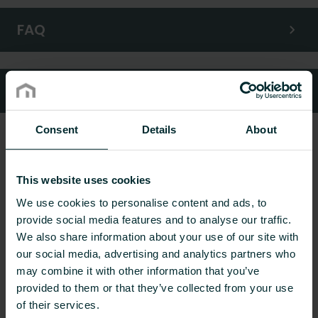
FAQ
Customer services
Consent
Details
About
This website uses cookies
We use cookies to personalise content and ads, to
provide social media features and to analyse our traffic.
We also share information about your use of our site with
our social media, advertising and analytics partners who
may combine it with other information that you’ve
provided to them or that they’ve collected from your use
of their services.