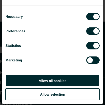
Consent
Necessary
Selection
Preferences
Statistics
Marketing
Products
Radiators and Towel Warmers
Allow all cookies
Underfloor Heating and Cooling
Fan Convectors
Allow selection
Electric Heating