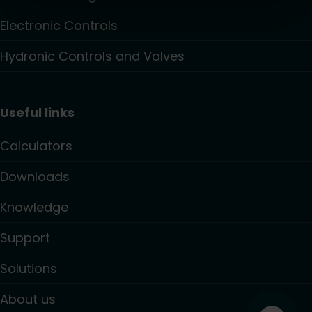
Electronic Controls
Hydronic Controls and Valves
Useful links
Calculators
Downloads
Knowledge
Support
Solutions
About us