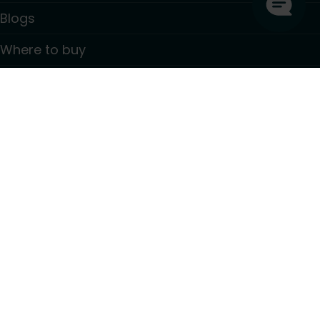
Blogs
Where to buy
Contact
Information
GDPR Privacy policy
Terms and conditions
PSTI CVD Policy