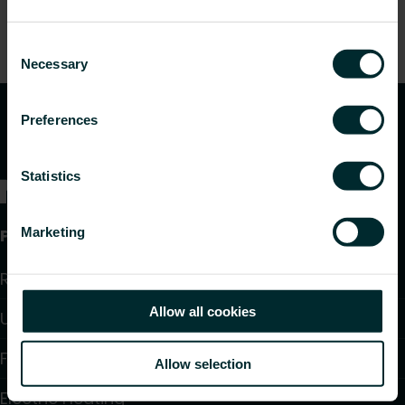
Consent
Necessary
Selection
Preferences
Statistics
Marketing
Products
Radiators and Towel Warmers
Allow all cookies
Underfloor Heating and Cooling
Fan Convectors
Allow selection
Electric Heating