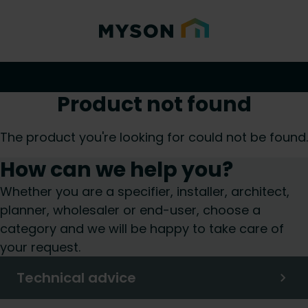
Product not found
The product you're looking for could not be found.
How can we help you?
Whether you are a specifier, installer, architect,
planner, wholesaler or end-user, choose a
category and we will be happy to take care of
your request.
Technical advice