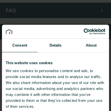
FAQ
Customer services
Consent
Details
About
This website uses cookies
We use cookies to personalise content and ads, to
provide social media features and to analyse our traffic.
We also share information about your use of our site with
our social media, advertising and analytics partners who
may combine it with other information that you’ve
provided to them or that they’ve collected from your use
of their services.