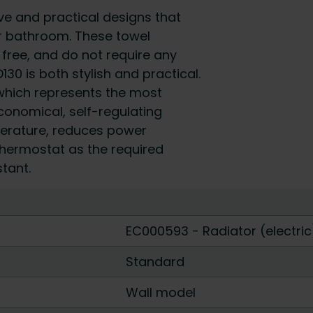
e and practical designs that
our bathroom. These towel
 free, and do not require any
30 is both stylish and practical.
which represents the most
conomical, self-regulating
perature, reduces power
thermostat as the required
tant.
EC000593 - Radiator (electric
Standard
Wall model