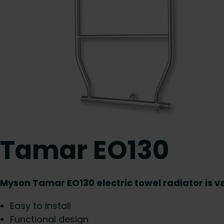
Tamar EO130
Myson Tamar EO130 electric towel radiator is ve
Easy to install
Functional design