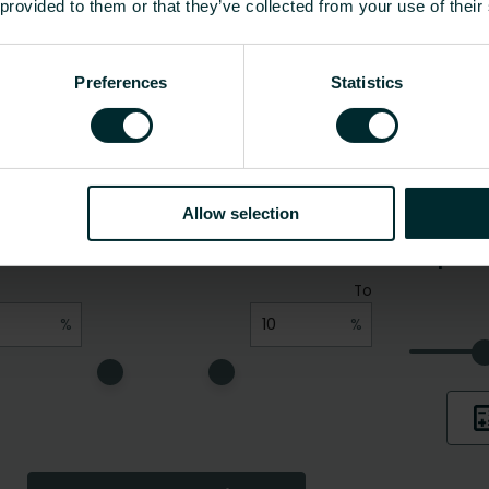
 provided to them or that they’ve collected from your use of their
Preferences
Statistics
Allow selection