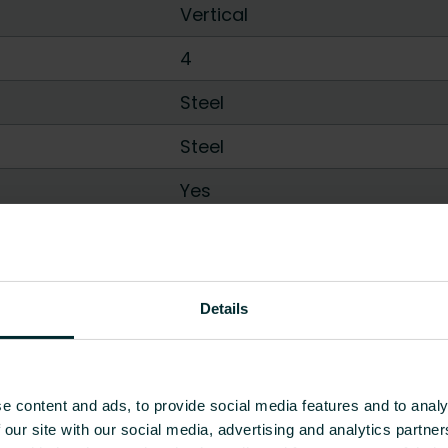
Vertical
4
Steel
Steel
Yes
Yes
100
Details
Show all
e content and ads, to provide social media features and to analy
 our site with our social media, advertising and analytics partn