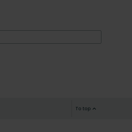
To top