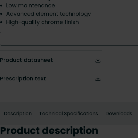
Low maintenance
Advanced element technology
High-quality chrome finish
Product datasheet
Prescription text
Description
Technical Specifications
Downloads
Product description