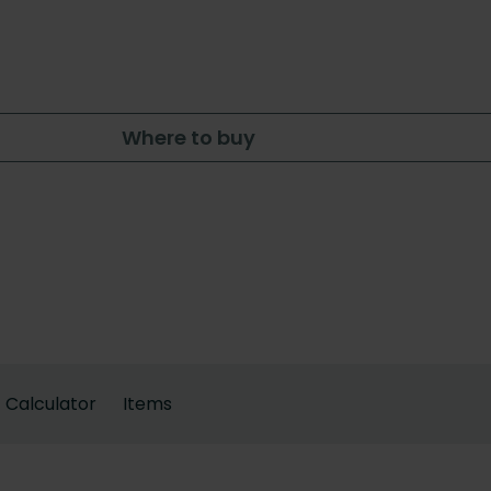
Where to buy
Calculator
Items