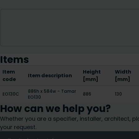
Items
Item
Height
Width
Item description
code
[mm]
[mm]
886h x 584w - Tamar
EO130C
886
130
EO130
How can we help you?
Whether you are a specifier, installer, architect,
your request.