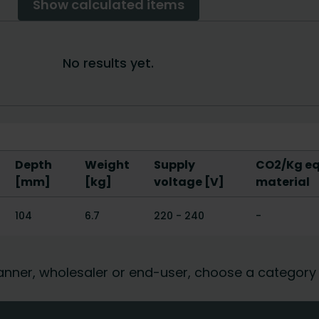
Depth
Weight
Supply
CO2/Kg equ
[mm]
[kg]
voltage [V]
material
104
6.7
220 - 240
-
 planner, wholesaler or end-user, choose a category