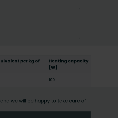
ivalent per kg of
Heating capacity
[W]
100
 and we will be happy to take care of