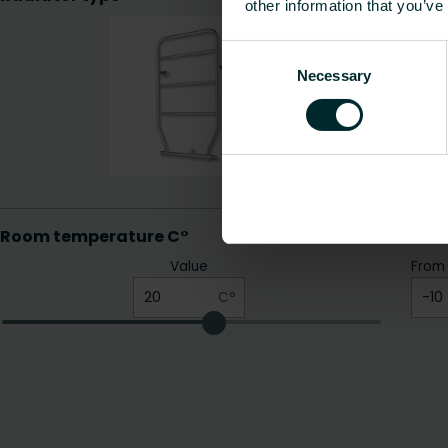
other information that you’ve
Consent
Necessary
Selection