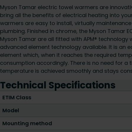
Myson Tamar electric towel warmers are innovativ
bring all the benefits of electrical heating into y
warmers are easy to install, virtually maintenance
plumbing. Finished in chrome, the Myson Tamar EO1
Myson Tamar are all fitted with APM® technology 
advanced element technology available. It is an e
element which, when it reaches the required tem
consumption accordingly. There is no need for a 
temperature is achieved smoothly and stays cons
Technical Specifications
ETIM Class
Model
Mounting method