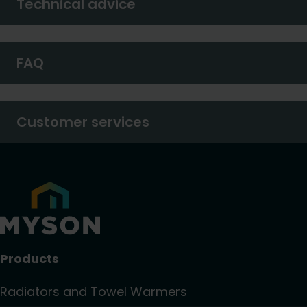
Technical advice
FAQ
Customer services
Products
Radiators and Towel Warmers