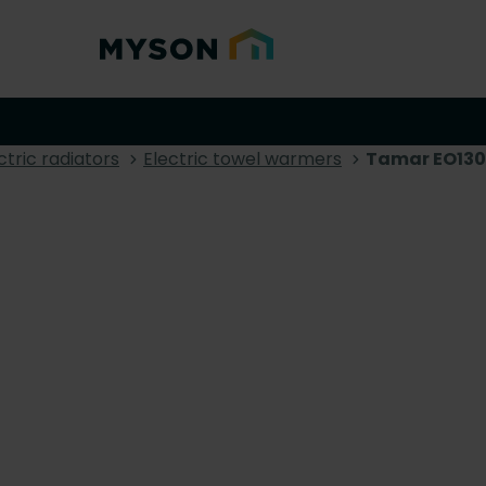
ctric radiators
Electric towel warmers
Tamar EO130