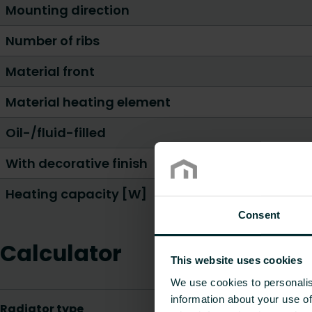
Mounting direction
Number of ribs
Material front
Material heating element
Oil-/fluid-filled
With decorative finish
Heating capacity [W]
Consent
Calculator
This website uses cookies
We use cookies to personalis
information about your use of