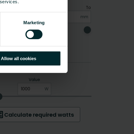
 services.
Marketing
Allow all cookies