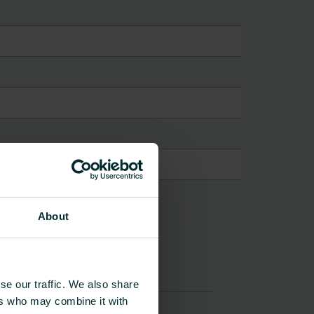
About
se our traffic. We also share
ers who may combine it with