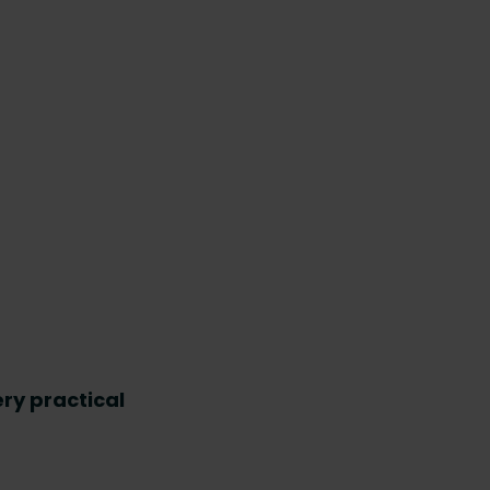
ry practical