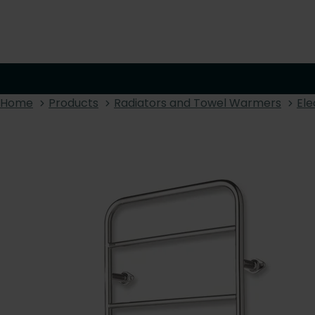
Home
Products
Radiators and Towel Warmers
Ele