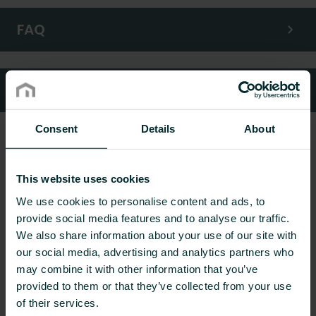
FAQ
Customer services
Consent
Details
About
This website uses cookies
We use cookies to personalise content and ads, to
provide social media features and to analyse our traffic.
We also share information about your use of our site with
our social media, advertising and analytics partners who
may combine it with other information that you’ve
provided to them or that they’ve collected from your use
of their services.