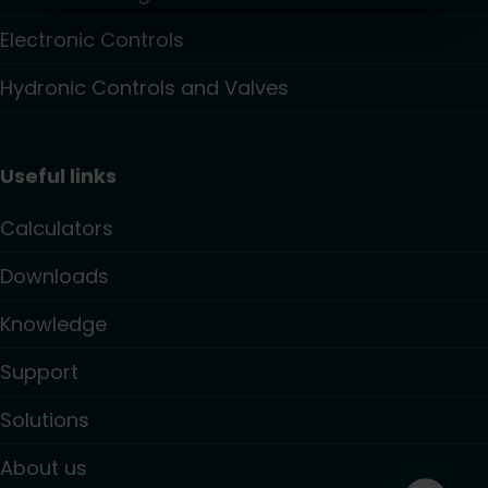
Electronic Controls
Hydronic Controls and Valves
Useful links
Calculators
Downloads
Knowledge
Support
Solutions
About us