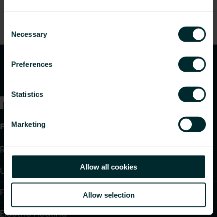
Consent
Necessary
Selection
Preferences
Statistics
Marketing
Products
Radiators and Towel Warmers
Allow all cookies
Underfloor Heating and Cooling
Fan Convectors
Allow selection
Electric Heating