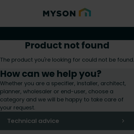
Product not found
The product you're looking for could not be found.
How can we help you?
Whether you are a specifier, installer, architect,
planner, wholesaler or end-user, choose a
category and we will be happy to take care of
your request.
Technical advice