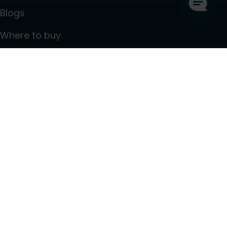
Blogs
Where to buy
Contact
Information
GDPR Privacy policy
Terms and conditions
PSTI CVD Policy