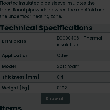
Floortec insulated pipe sleeve insulates the
transitional pipework between the manifold and
the underfloor heating zone.
Technical Specifications
EC000406 - Thermal
ETIM Class
insulation
Application
Other
Model
Soft foam
Thickness [mm]
0.4
Weight [kg]
0.192
Show all
Items