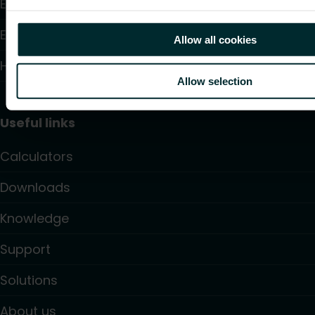
Electric Heating
Electronic Controls
Allow all cookies
Hydronic Controls and Valves
Allow selection
Useful links
Calculators
Downloads
Knowledge
Support
Solutions
About us