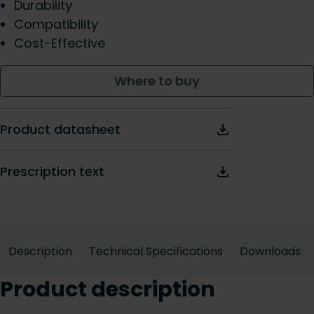
Durability
Compatibility
Cost-Effective
Where to buy
Product datasheet
Prescription text
Description
Technical Specifications
Downloads
Product description