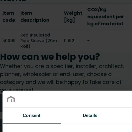
CO2/Kg
Item
Item
Weight
equivalent per
code
description
[kg]
kg of material
Red Insulated
50069
Pipe Sleeve (20m
0.192
-
Roll)
How can we help you?
Whether you are a specifier, installer, architect,
planner, wholesaler or end-user, choose a
category and we will be happy to take care of
your request.
Technical advice
Consent
Details
FAQ