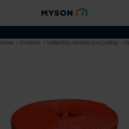
Home
Products
Underfloor Heating and Cooling
Pi