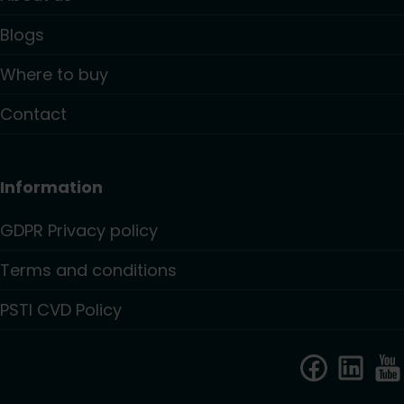
Blogs
Where to buy
Contact
Information
GDPR Privacy policy
Terms and conditions
PSTI CVD Policy