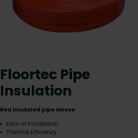
Floortec Pipe
Insulation
Red insulated pipe sleeve
Ease of Installation
Thermal Efficiency