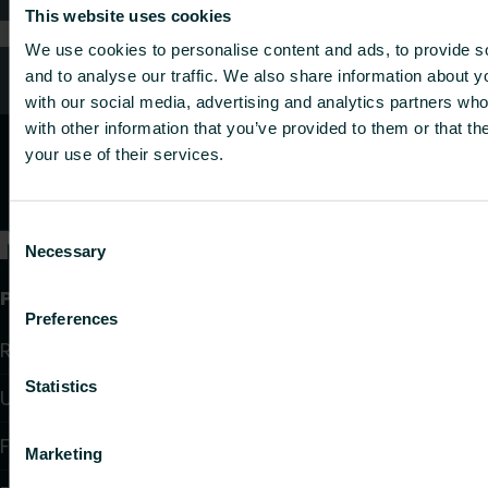
This website uses cookies
We use cookies to personalise content and ads, to provide s
Customer services
and to analyse our traffic. We also share information about yo
with our social media, advertising and analytics partners wh
with other information that you’ve provided to them or that th
your use of their services.
Consent
Necessary
Selection
Products
Preferences
Radiators and Towel Warmers
Statistics
Underfloor Heating and Cooling
Fan Convectors
Marketing