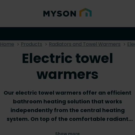
Home
Products
Radiators and Towel Warmers
Ele
Electric towel
warmers
Our electric towel warmers offer an efficient
bathroom heating solution that works
independently from the central heating
system. On top of the comfortable radiant
warmth that these products create, they also
Show more