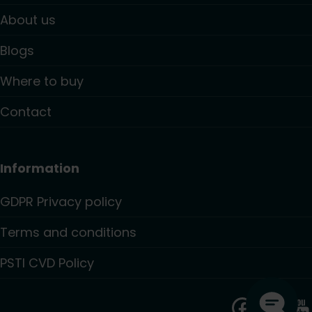
About us
Blogs
Where to buy
Contact
Information
GDPR Privacy policy
Terms and conditions
PSTI CVD Policy