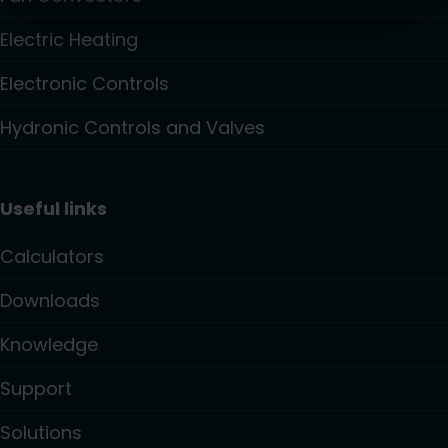
Electric Heating
Electronic Controls
Hydronic Controls and Valves
Useful links
Calculators
Downloads
Knowledge
Support
Solutions