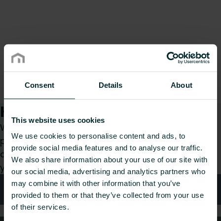
Consent
Details
About
How can we help you?
This website uses cookies
Whether you are a specifier, installer, architect,
We use cookies to personalise content and ads, to
planner, wholesaler or end-user, choose a
provide social media features and to analyse our traffic.
category and we will be happy to take care of
We also share information about your use of our site with
your request.
our social media, advertising and analytics partners who
may combine it with other information that you’ve
Technical advice
provided to them or that they’ve collected from your use
of their services.