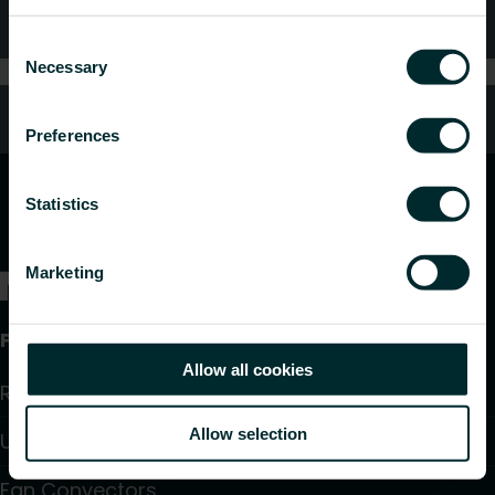
FAQ
Consent
Necessary
Selection
Customer services
Preferences
Statistics
Marketing
Products
Allow all cookies
Radiators and Towel Warmers
Allow selection
Underfloor Heating and Cooling
Fan Convectors