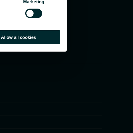
Marketing
Allow all cookies