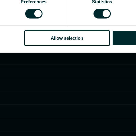
Preferences
Statistics
Allow selection