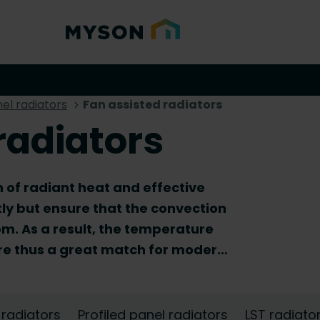
el radiators
Fan assisted radiators
radiators
 of radiant heat and effective
tly but ensure that the convection
om. As a result, the temperature
are thus a great match for modern,
hey are ideally suited for homes
emperature radiator. Browse our
he perfect match for your central
 radiators
Profiled panel radiators
LST radiato