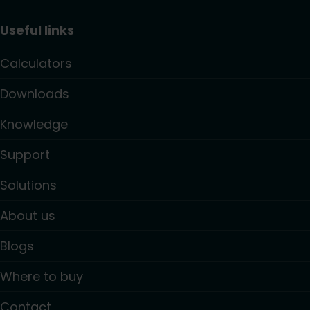
Useful links
Calculators
Downloads
Knowledge
Support
Solutions
About us
Blogs
Where to buy
Contact