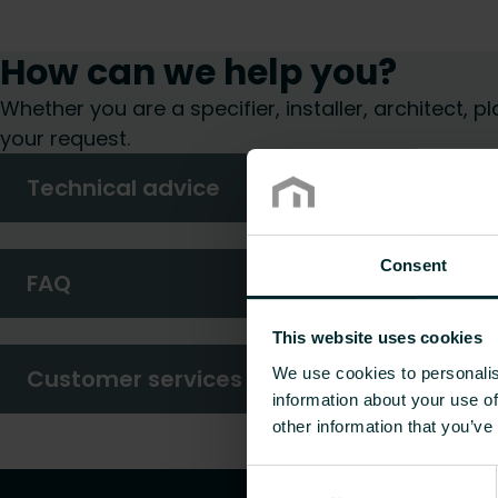
How can we help you?
Whether you are a specifier, installer, architect,
your request.
Technical advice
Consent
FAQ
This website uses cookies
We use cookies to personalis
Customer services
information about your use of
other information that you’ve
Consent