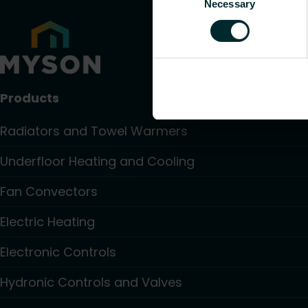
Necessary
Selection
Products
Radiators and Towel Warmers
Underfloor Heating and Cooling
Fan Convectors
Electric Heating
Electronic Controls
Hydronic Controls and Valves