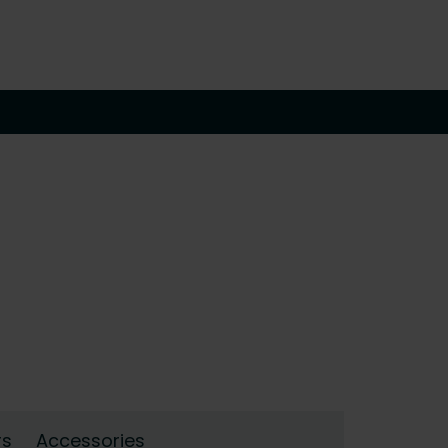
rs
Accessories