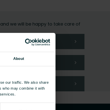
 and we will be happy to take care of
About
se our traffic. We also share
ers who may combine it with
 services.