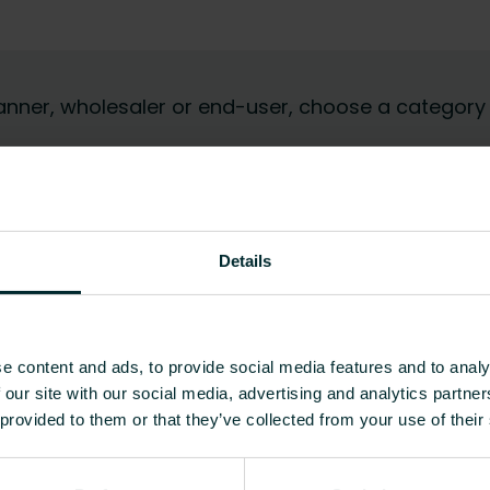
 planner, wholesaler or end-user, choose a category
Details
e content and ads, to provide social media features and to analy
 our site with our social media, advertising and analytics partn
 provided to them or that they’ve collected from your use of their