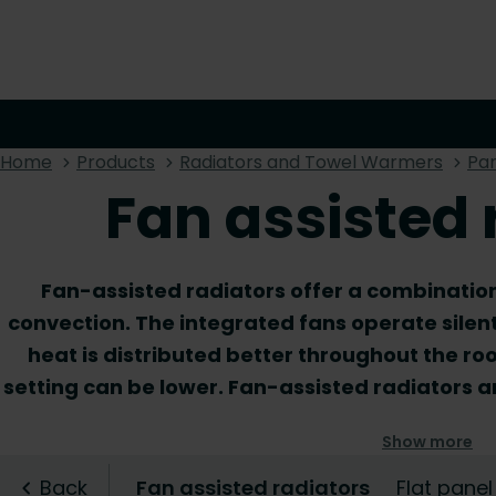
Home
Products
Radiators and Towel Warmers
Pan
Fan assisted 
Fan-assisted radiators offer a combination
convection. The integrated fans operate silen
heat is distributed better throughout the ro
setting can be lower. Fan-assisted radiators 
low-temperature heating systems. Moreover, t
Show more
where higher power is required from a low-t
range and discover the fan radiator that is t
Back
Fan assisted radiators
Flat panel