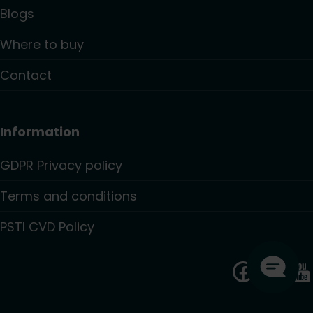
Blogs
Where to buy
Contact
Information
GDPR Privacy policy
Terms and conditions
PSTI CVD Policy