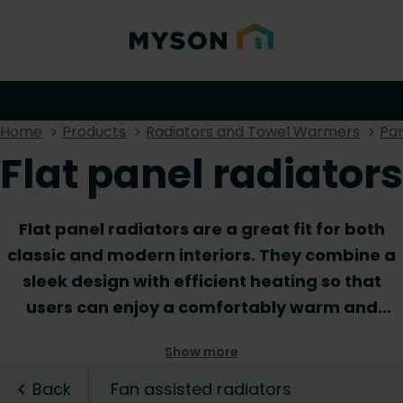
Home
Products
Radiators and Towel Warmers
Pan
Flat panel radiators
Flat panel radiators are a great fit for both
classic and modern interiors. They combine a
sleek design with efficient heating so that
users can enjoy a comfortably warm and
uncluttered interior. Thanks to their low depth,
Show more
flat panel radiators are ideal for rooms or
hallways with limited space. Both horizontal
Back
Fan assisted radiators