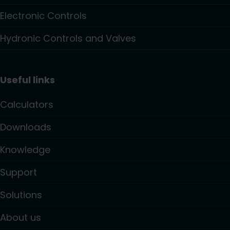
Electronic Controls
Hydronic Controls and Valves
Useful links
Calculators
Downloads
Knowledge
Support
Solutions
About us