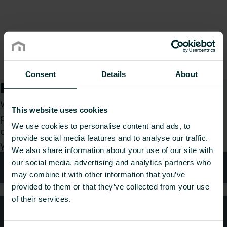
Consent
Details
About
How can we help you?
Whether you are a specifier, installer, architect,
This website uses cookies
planner, wholesaler or end-user, choose a
We use cookies to personalise content and ads, to
category and we will be happy to take care of
provide social media features and to analyse our traffic.
your request.
We also share information about your use of our site with
our social media, advertising and analytics partners who
Technical advice
may combine it with other information that you’ve
provided to them or that they’ve collected from your use
of their services.
FAQ