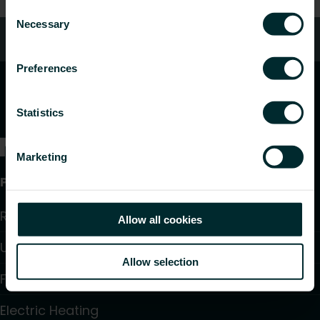
Consent
Necessary
Selection
Customer services
Preferences
Statistics
Marketing
Products
Radiators and Towel Warmers
Allow all cookies
Underfloor Heating and Cooling
Allow selection
Fan Convectors
Electric Heating