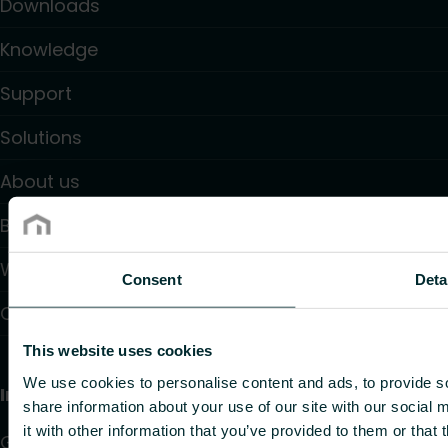
Downloads
Knowledge
Support
Solutions
About us
Blogs
Where to buy
Consent
Deta
Contact
This website uses cookies
We use cookies to personalise content and ads, to provide so
Information
share information about your use of our site with our social
it with other information that you’ve provided to them or that 
GDPR Privacy policy