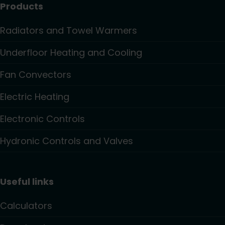
Products
Radiators and Towel Warmers
Underfloor Heating and Cooling
Fan Convectors
Electric Heating
Electronic Controls
Hydronic Controls and Valves
Useful links
Calculators