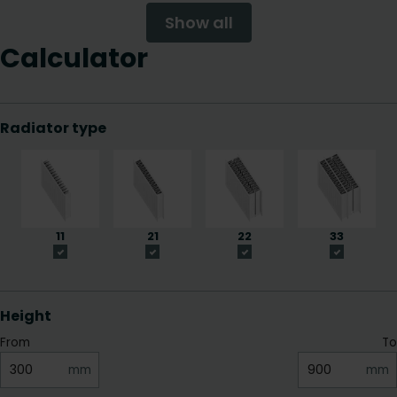
Show all
Calculator