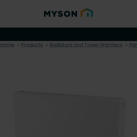
Home
Products
Radiators and Towel Warmers
Pan