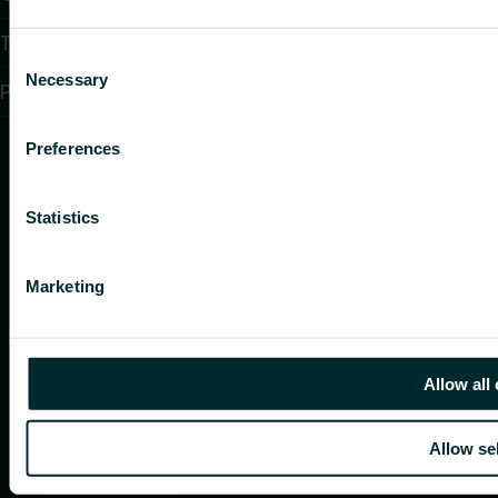
Terms and conditions
Consent
Necessary
Selection
PSTI CVD Policy
Preferences
Statistics
Marketing
Allow all
Allow se