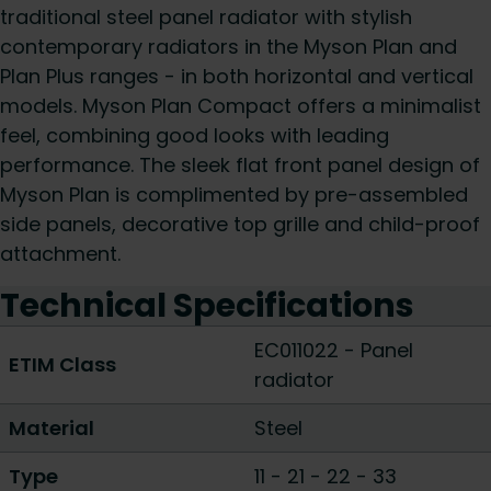
traditional steel panel radiator with stylish
contemporary radiators in the Myson Plan and
Plan Plus ranges - in both horizontal and vertical
models. Myson Plan Compact offers a minimalist
feel, combining good looks with leading
performance. The sleek flat front panel design of
Myson Plan is complimented by pre-assembled
side panels, decorative top grille and child-proof
attachment.
Technical Specifications
EC011022 - Panel
ETIM Class
radiator
Material
Steel
Type
11
-
21
-
22
-
33