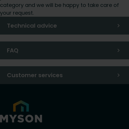
category and we will be happy to take care of
your request.
Technical advice
FAQ
Customer services