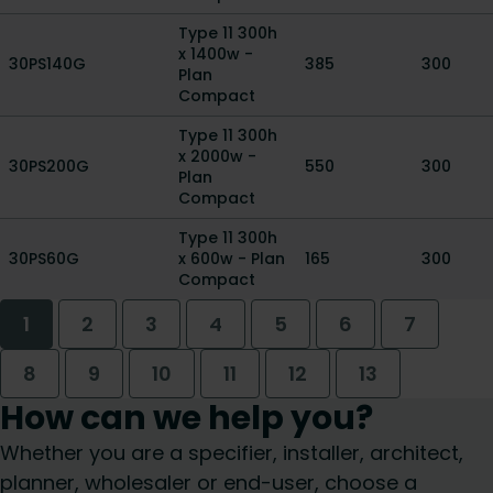
Type 11 300h
x 1400w -
30PS140G
385
300
Plan
Compact
Type 11 300h
x 2000w -
30PS200G
550
300
Plan
Compact
Type 11 300h
30PS60G
x 600w - Plan
165
300
Compact
1
2
3
4
5
6
7
8
9
10
11
12
13
How can we help you?
Whether you are a specifier, installer, architect,
planner, wholesaler or end-user, choose a