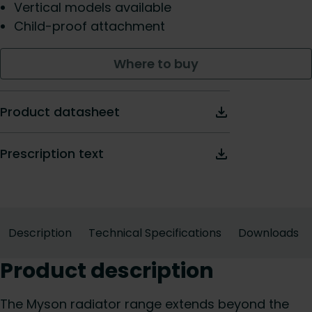
Vertical models available
Child-proof attachment
Where to buy
Product datasheet
Prescription text
Description
Technical Specifications
Downloads
Product description
The Myson radiator range extends beyond the