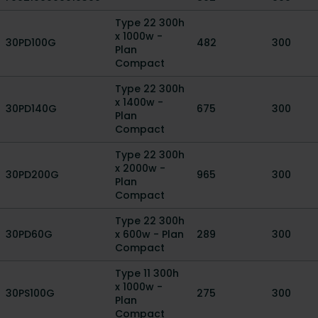
Type 22 300h
x 1000w -
30PD100G
482
300
Plan
Compact
Type 22 300h
x 1400w -
30PD140G
675
300
Plan
Compact
Type 22 300h
x 2000w -
30PD200G
965
300
Plan
Compact
Type 22 300h
30PD60G
x 600w - Plan
289
300
Compact
Type 11 300h
x 1000w -
30PS100G
275
300
Plan
Compact