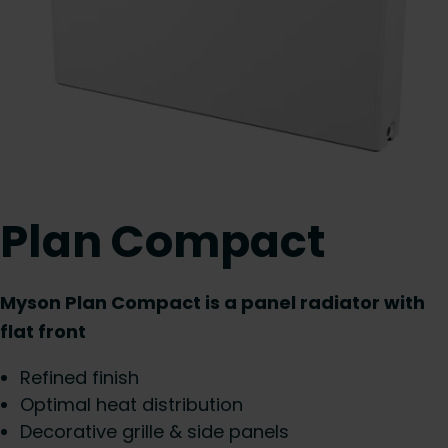
Plan Compact
Myson Plan Compact is a panel radiator with
flat front
Refined finish
Optimal heat distribution
Decorative grille & side panels