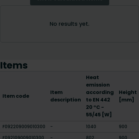
Items
Heat
emission
Item
according
Height
Item code
description
to EN 442
[mm]
20 °C -
55/45 [W]
F092209009010300
-
1040
900
F092109009010300
-
802
900