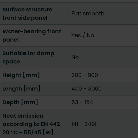
Surface structure
Flat smooth
front side panel
Water-bearing front
Yes
/
No
panel
Suitable for damp
No
space
Height [mm]
300
-
900
Length [mm]
400
-
3000
Depth [mm]
63
-
154
Heat emission
according to EN 442
141
-
3491
20 °C - 55/45 [W]