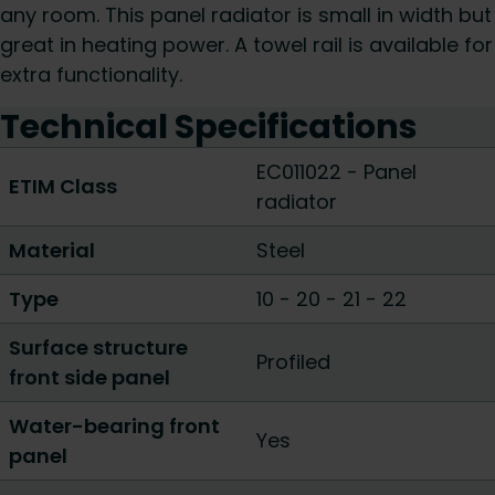
any room. This panel radiator is small in width but
great in heating power. A towel rail is available for
extra functionality.
Technical Specifications
EC011022 - Panel
ETIM Class
radiator
Material
Steel
Type
10
-
20
-
21
-
22
Surface structure
Profiled
front side panel
Water-bearing front
Yes
panel