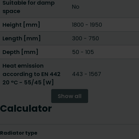
Suitable for damp
No
space
Height [mm]
1800
-
1950
Length [mm]
300
-
750
Depth [mm]
50
-
105
Heat emission
according to EN 442
443
-
1567
20 °C - 55/45 [W]
Show all
Calculator