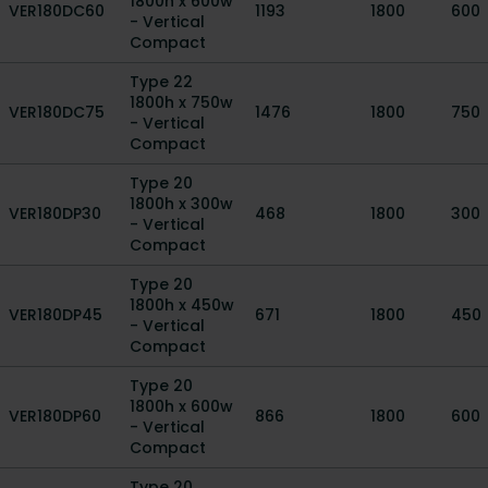
1800h x 600w
VER180DC60
1193
1800
600
- Vertical
Compact
Type 22
1800h x 750w
VER180DC75
1476
1800
750
- Vertical
Compact
Type 20
1800h x 300w
VER180DP30
468
1800
300
- Vertical
Compact
Type 20
1800h x 450w
VER180DP45
671
1800
450
- Vertical
Compact
Type 20
1800h x 600w
VER180DP60
866
1800
600
- Vertical
Compact
Type 20