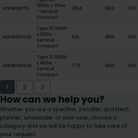
1800h x 750w
VER180DP75
1054
1800
750
- Vertical
Compact
Type 21 1800h
x 300w -
VER180DPX30
531
1800
300
Vertical
Compact
Type 21 1800h
x 450w -
VER180DPX45
779
1800
450
Vertical
Compact
1
2
3
How can we help you?
Whether you are a specifier, installer, architect,
planner, wholesaler or end-user, choose a
category and we will be happy to take care of
your request.