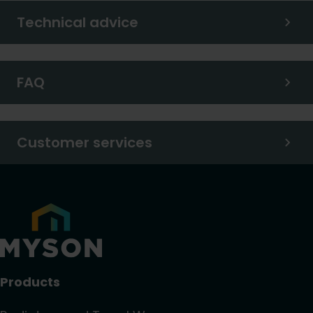
Technical advice
FAQ
Customer services
Products