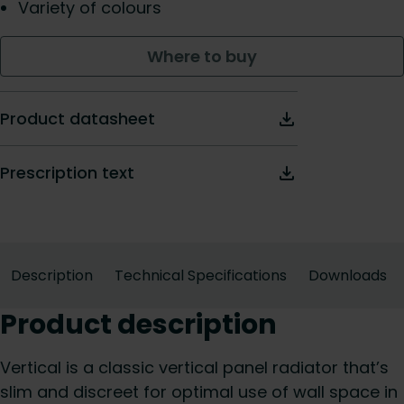
Variety of colours
Where to buy
Product datasheet
Prescription text
Description
Technical Specifications
Downloads
Product description
Vertical is a classic vertical panel radiator that’s
slim and discreet for optimal use of wall space in