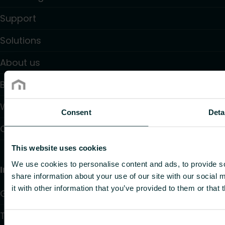
Support
Solutions
About us
Blogs
Where to buy
Consent
Deta
Contact
This website uses cookies
We use cookies to personalise content and ads, to provide so
Information
share information about your use of our site with our social
it with other information that you’ve provided to them or that 
GDPR Privacy policy
Terms and conditions
Consent