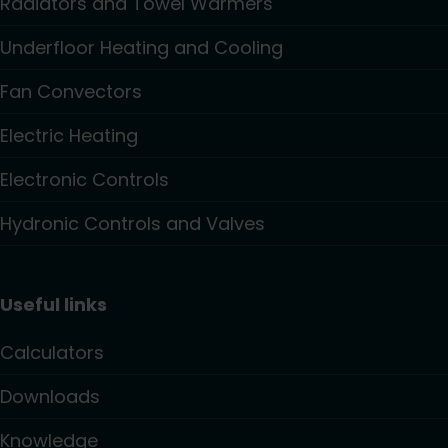
Radiators and Towel Warmers
Underfloor Heating and Cooling
Fan Convectors
Electric Heating
Electronic Controls
Hydronic Controls and Valves
Useful links
Calculators
Downloads
Knowledge