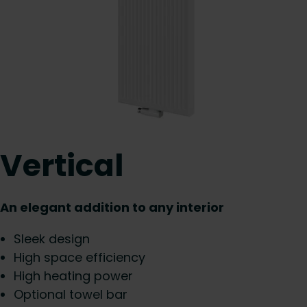
Vertical
An elegant addition to any interior
Sleek design
High space efficiency
High heating power
Optional towel bar