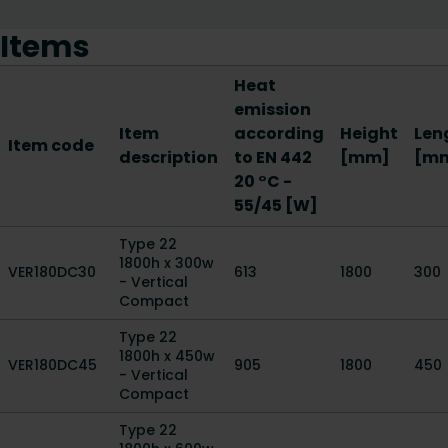
Items
Heat
emission
Item
according
Height
Len
Item code
description
to EN 442
[mm]
[m
20 °C -
55/45 [W]
Type 22
1800h x 300w
VER180DC30
613
1800
300
- Vertical
Compact
Type 22
1800h x 450w
VER180DC45
905
1800
450
- Vertical
Compact
Type 22