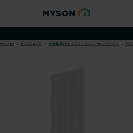
Home
Products
Radiators and Towel Warmers
Pan