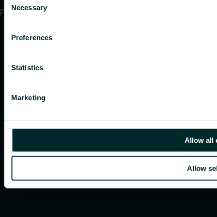
Necessary
Selection
PSTI CVD Policy
Preferences
Statistics
Marketing
Allow all
Allow se