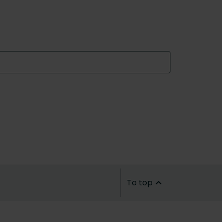
To top