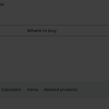
te
Where to buy
Calculator
Items
Related products