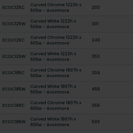
Curved Chrome 1222h x
ECOC125C
203
500w - Avonmore
Curved White 1222h x
ECOC125W
301
500w - Avonmore
Curved Chrome 1222h x
ECOC126C
240
600w - Avonmore
Curved White 1222h x
ECOC126W
353
600w - Avonmore
Curved Chrome 1807h x
ECOC185C
304
500w - Avonmore
Curved White 1807h x
ECOC185W
455
500w - Avonmore
Curved Chrome 1807h x
ECOC186C
359
600w - Avonmore
Curved White 1807h x
ECOC186W
533
600w - Avonmore