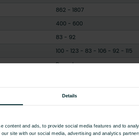
862
-
1807
400
-
600
83
-
92
100 - 123
-
83 - 106
-
92 - 115
Round
D profile
Show all
Details
e content and ads, to provide social media features and to analy
 our site with our social media, advertising and analytics partn