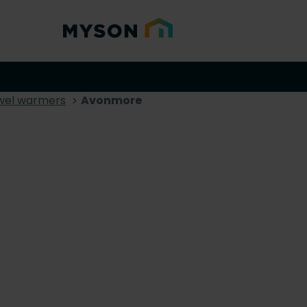
wel warmers
Avonmore