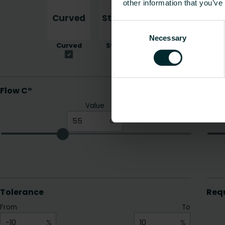
other information that you’ve
Consent
Necessary
Selection