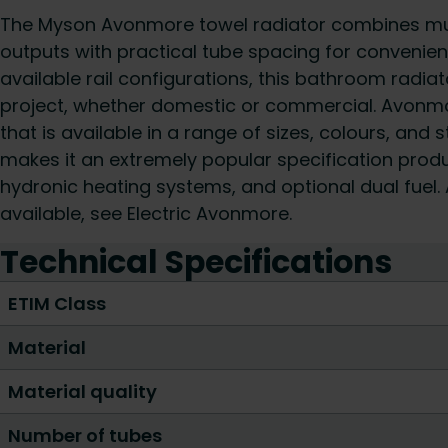
The Myson Avonmore towel radiator combines mult
outputs with practical tube spacing for convenien
available rail configurations, this bathroom radiato
project, whether domestic or commercial. Avonmore
that is available in a range of sizes, colours, and 
makes it an extremely popular specification produc
hydronic heating systems, and optional dual fuel. A
available, see Electric Avonmore.
Technical Specifications
ETIM Class
Material
Material quality
Number of tubes