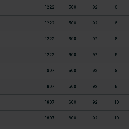
1222
500
92
6
1222
500
92
6
1222
600
92
6
1222
600
92
6
1807
500
92
8
1807
500
92
8
1807
600
92
10
1807
600
92
10