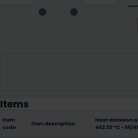
Items
Item
Heat emission a
Item description
code
442 20 °C - 55/4