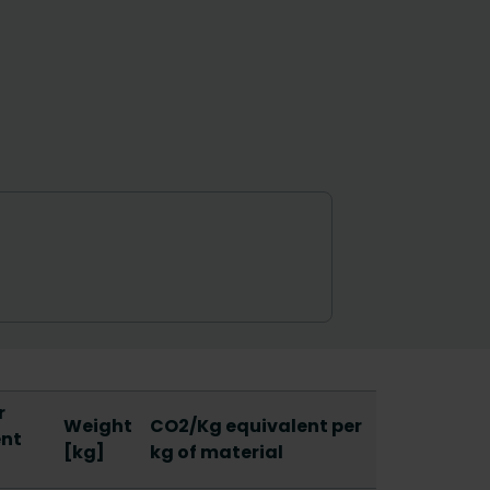
r
Weight
CO2/Kg equivalent per
ent
[kg]
kg of material