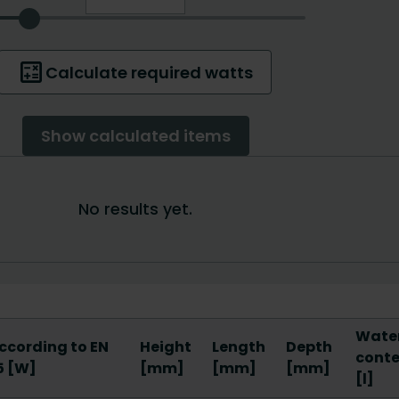
Wate
ccording to EN
Height
Length
Depth
cont
5 [W]
[mm]
[mm]
[mm]
[l]