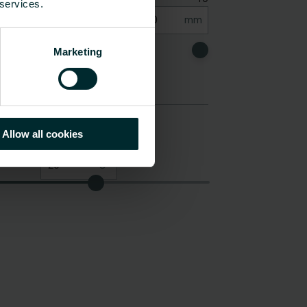
 services.
Marketing
Allow all cookies