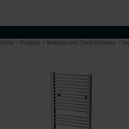
Home
Products
Radiators and Towel Warmers
To