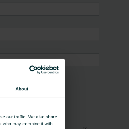
About
se our traffic. We also share
ers who may combine it with