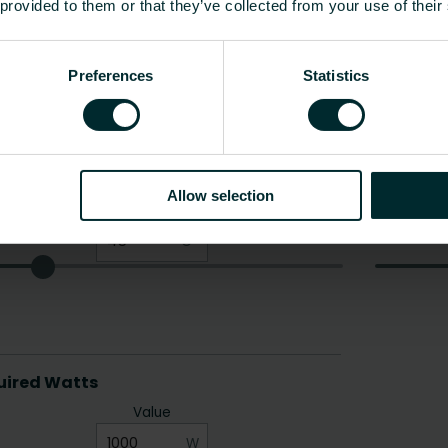
 provided to them or that they’ve collected from your use of their
Preferences
Statistics
Allow selection