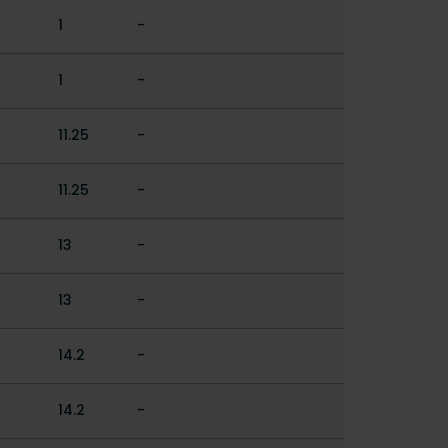
1
-
1
-
11.25
-
11.25
-
13
-
13
-
14.2
-
14.2
-