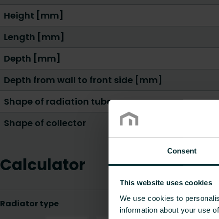
Height [mm]
Length [mm]
Depth [mm]
Depth from wall to front side [mm]
Shape of radiation tube
Shape of collector
Consent
Calculator
This website uses cookies
We use cookies to personalis
information about your use of