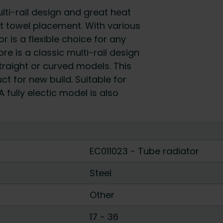
i-rail design and great heat
t towel placement. With various
r is a flexible choice for any
 is a classic multi-rail design
straight or curved models. This
t for new build. Suitable for
 fully electic model is also
EC011023 - Tube radiator
Steel
Other
17
-
36