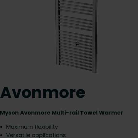
Avonmore
Myson Avonmore Multi-rail Towel Warmer
Maximum flexibility
Versatile applications