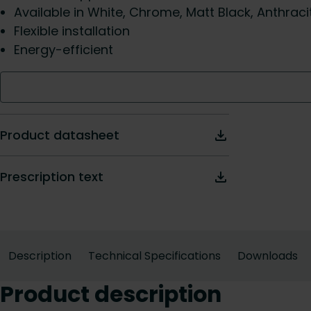
Available in White, Chrome, Matt Black, Anthraci
Flexible installation
Energy-efficient
Product datasheet
Prescription text
Description
Technical Specifications
Downloads
Product description