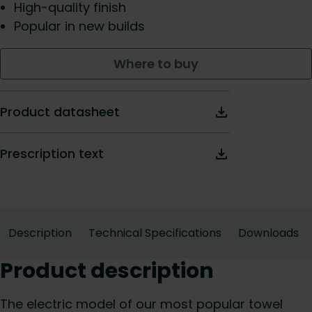
High-quality finish
Popular in new builds
Where to buy
Product datasheet
Prescription text
Description
Technical Specifications
Downloads
Product description
The electric model of our most popular towel