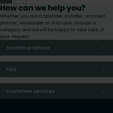
How can we help you?
Whether you are a specifier, installer, architect,
planner, wholesaler or end-user, choose a
category and we will be happy to take care of
your request.
Technical advice
FAQ
Customer services