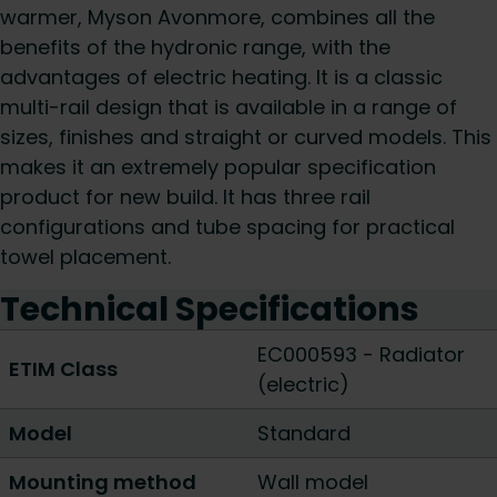
warmer, Myson Avonmore, combines all the
benefits of the hydronic range, with the
advantages of electric heating. It is a classic
multi-rail design that is available in a range of
sizes, finishes and straight or curved models. This
makes it an extremely popular specification
product for new build. It has three rail
configurations and tube spacing for practical
towel placement.
Technical Specifications
EC000593 - Radiator
ETIM Class
(electric)
Model
Standard
Mounting method
Wall model