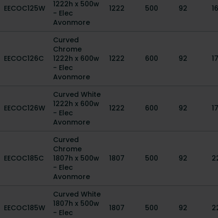
1222h x 500w
EECOC125W
1222
500
92
16
- Elec
Avonmore
Curved
Chrome
EECOC126C
1222h x 600w
1222
600
92
1
- Elec
Avonmore
Curved White
1222h x 600w
EECOC126W
1222
600
92
1
- Elec
Avonmore
Curved
Chrome
EECOC185C
1807h x 500w
1807
500
92
2
- Elec
Avonmore
Curved White
1807h x 500w
EECOC185W
1807
500
92
2
- Elec