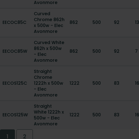
Avonmore
Curved
Chrome 862h
EECOC85C
862
500
92
1
x 500w - Elec
Avonmore
Curved White
862h x 500w
EECOC85W
862
500
92
7
- Elec
Avonmore
Straight
Chrome
EECOS125C
1222h x 500w
1222
500
83
16
- Elec
Avonmore
Straight
White 1222h x
EECOS125W
1222
500
83
16
500w - Elec
Avonmore
1
2