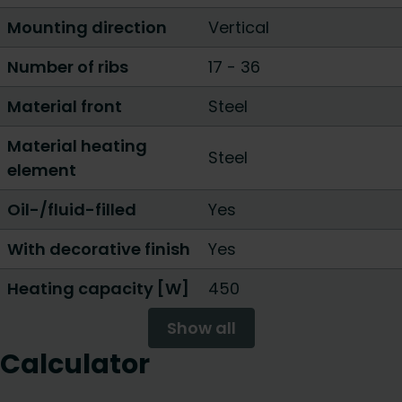
Mounting direction
Vertical
Number of ribs
17
-
36
Material front
Steel
Material heating
Steel
element
Oil-/fluid-filled
Yes
With decorative finish
Yes
Heating capacity [W]
450
Show all
Calculator