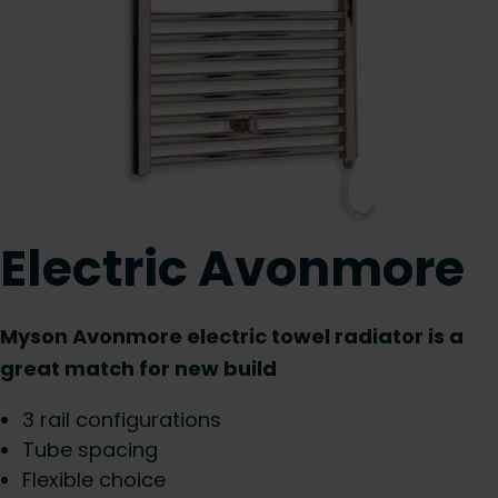
Electric Avonmore
Myson Avonmore electric towel radiator is a
great match for new build
3 rail configurations
Tube spacing
Flexible choice