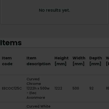
Items
Item
Item
Height
Width
Depth
W
code
description
[mm]
[mm]
[mm]
[
Curved
Chrome
EECOC125C
1222h x 500w
1222
500
92
16
- Elec
Avonmore
Curved White