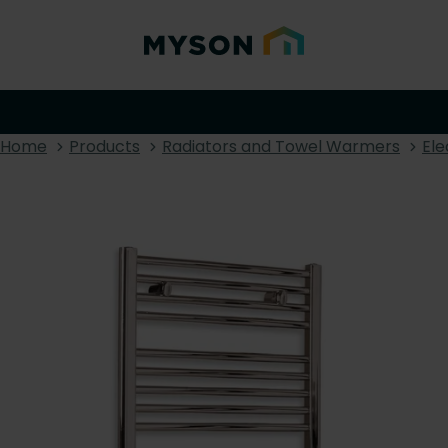
Home
Products
Radiators and Towel Warmers
Ele