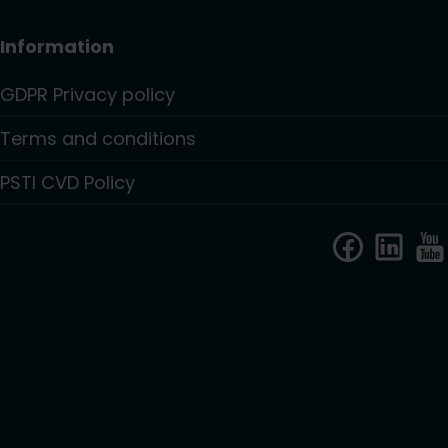
Information
GDPR Privacy policy
Terms and conditions
PSTI CVD Policy