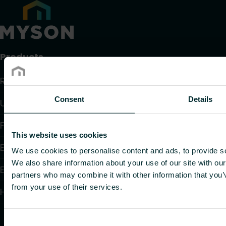
Products
Radiators and Towel Warmers
Consent
Details
Underfloor Heating and Cooling
Fan Convectors
This website uses cookies
Electric Heating
We use cookies to personalise content and ads, to provide soc
We also share information about your use of our site with our
Electronic Controls
partners who may combine it with other information that you’v
from your use of their services.
Hydronic Controls and Valves
Consent