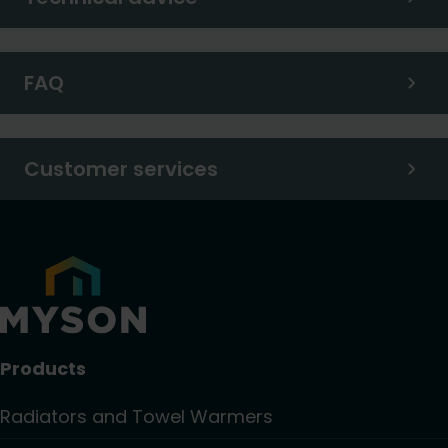
FAQ
Customer services
Products
Radiators and Towel Warmers