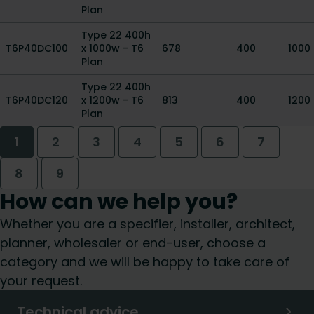
Plan
Type 22 400h
T6P40DC100
x 1000w - T6
678
400
1000
Plan
Type 22 400h
T6P40DC120
x 1200w - T6
813
400
1200
Plan
1
2
3
4
5
6
7
8
9
How can we help you?
Whether you are a specifier, installer, architect,
planner, wholesaler or end-user, choose a
category and we will be happy to take care of
your request.
Technical advice