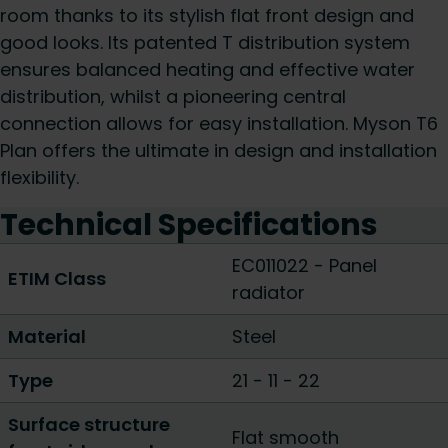
room thanks to its stylish flat front design and
good looks. Its patented T distribution system
ensures balanced heating and effective water
distribution, whilst a pioneering central
connection allows for easy installation. Myson T6
Plan offers the ultimate in design and installation
flexibility.
Technical Specifications
EC011022 - Panel
ETIM Class
radiator
Material
Steel
Type
21
-
11
-
22
Surface structure
Flat smooth