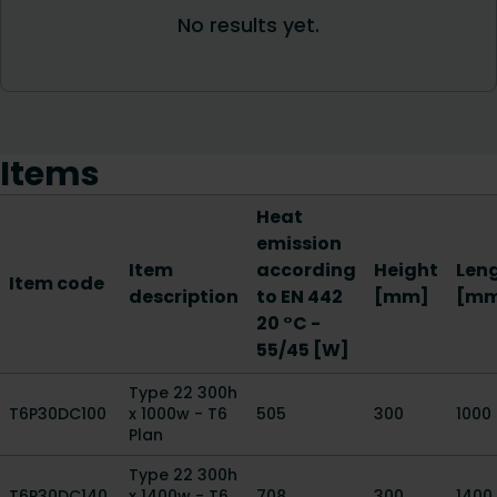
Items
Heat
emission
Item
according
Height
Len
Item code
description
to EN 442
[mm]
[m
20 °C -
55/45 [W]
Type 22 300h
T6P30DC100
x 1000w - T6
505
300
1000
Plan
Type 22 300h
T6P30DC140
x 1400w - T6
708
300
1400