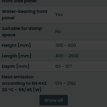
front side panel
Water-bearing front
Yes
panel
Suitable for damp
No
space
Height [mm]
300
-
600
Length [mm]
400
-
2600
Depth [mm]
63
-
107
Heat emission
according to EN 442
134
-
2192
20 °C - 55/45 [W]
Show all