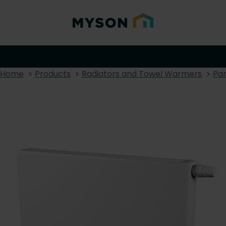
Home
Products
Radiators and Towel Warmers
Pan