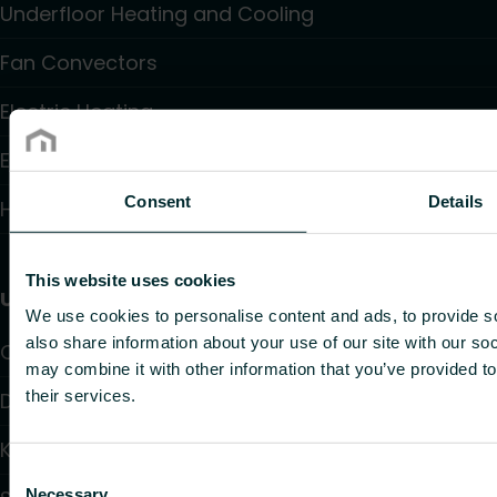
Underfloor Heating and Cooling
Fan Convectors
Electric Heating
Electronic Controls
Consent
Details
Hydronic Controls and Valves
This website uses cookies
Useful links
We use cookies to personalise content and ads, to provide so
also share information about your use of our site with our so
Calculators
may combine it with other information that you’ve provided to
their services.
Downloads
Knowledge
Consent
Necessary