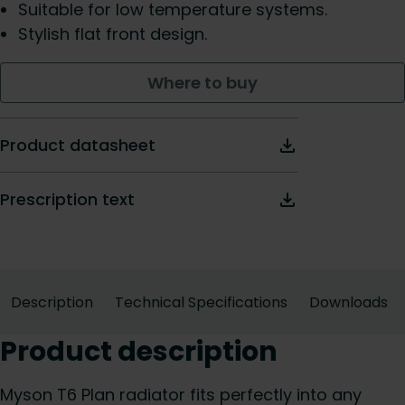
Suitable for low temperature systems.
Stylish flat front design.
Where to buy
Product datasheet
Prescription text
Description
Technical Specifications
Downloads
Product description
Myson T6 Plan radiator fits perfectly into any