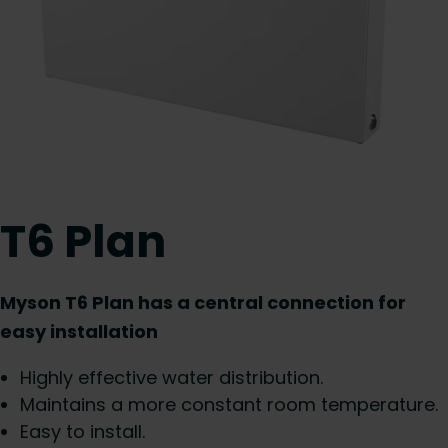
T6 Plan
Myson T6 Plan has a central connection for
easy installation
Highly effective water distribution.
Maintains a more constant room temperature.
Easy to install.