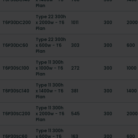
Plan
Type 22 300h
T6P30DC200
x 2000w - T6
1011
300
2000
Plan
Type 22 300h
T6P30DC60
x 600w - T6
303
300
600
Plan
Type 11 300h
T6P30SC100
x 1000w - T6
272
300
1000
Plan
Type 11 300h
T6P30SC140
x 1400w - T6
381
300
1400
Plan
Type 11 300h
T6P30SC200
x 2000w - T6
545
300
2000
Plan
Type 11 300h
T6P30SC60
x 600w - T6
163
300
600