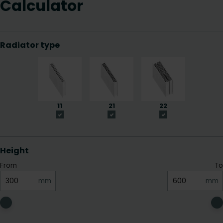
Calculator