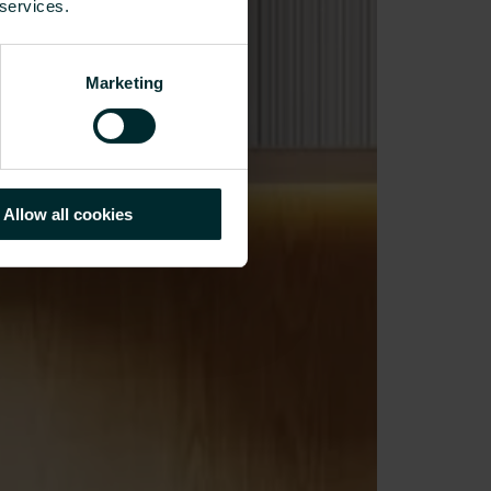
 services.
Marketing
Allow all cookies