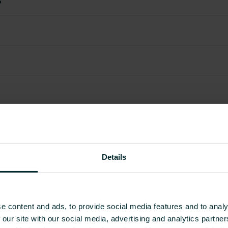
Details
e content and ads, to provide social media features and to analy
 our site with our social media, advertising and analytics partn