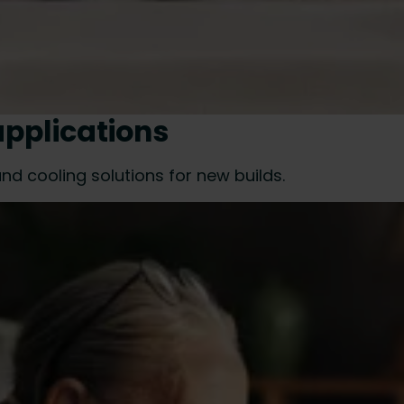
applications
nd cooling solutions for new builds.