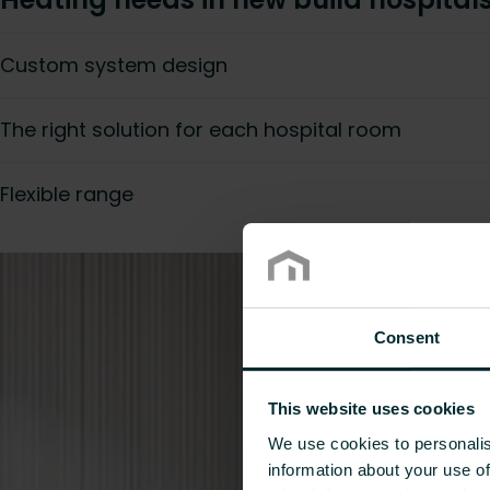
Custom system design
The right solution for each hospital room
Flexible range
Consent
This website uses cookies
We use cookies to personalis
information about your use of