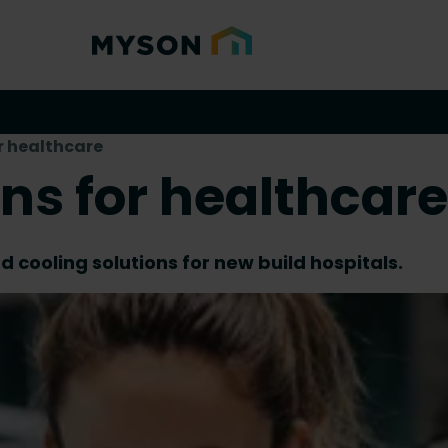
r healthcare
ons for healthcare
 cooling solutions for new build hospitals.