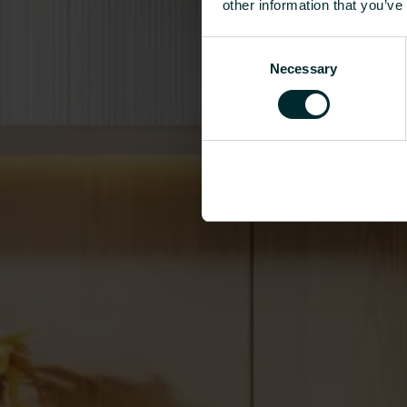
other information that you’ve
Consent
Necessary
Selection