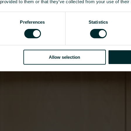
 provided to them or that they’ve collected from your use of their
Preferences
Statistics
Allow selection