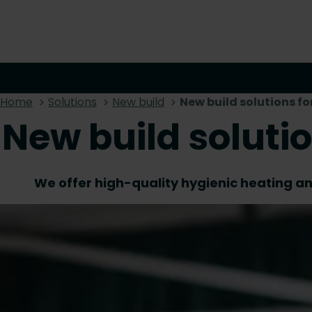
Home
Solutions
New build
New build solutions fo
New build soluti
We offer high-quality hygienic heating and