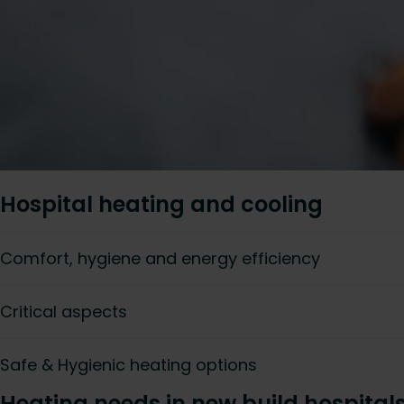
Hospital heating and cooling
Comfort, hygiene and energy efficiency
Critical aspects
Safe & Hygienic heating options
Heating needs in new build hospital