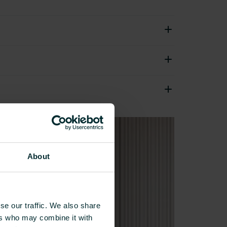
About
se our traffic. We also share
ers who may combine it with