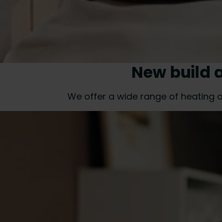
New build 
We offer a wide range of heating a