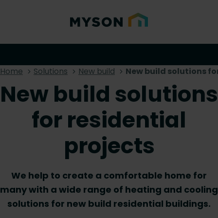
Home
Solutions
New build
New build solutions fo
New build solutions
for residential
projects
We help to create a comfortable home for
many with a wide range of heating and cooling
solutions for new build residential buildings.