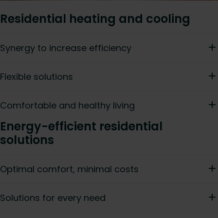
Residential heating and cooling
Synergy to increase efficiency
Flexible solutions
Comfortable and healthy living
Energy-efficient residential
solutions
Optimal comfort, minimal costs
Solutions for every need