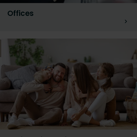
Offices