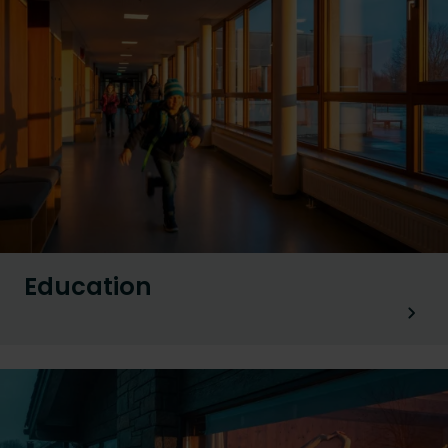
Education