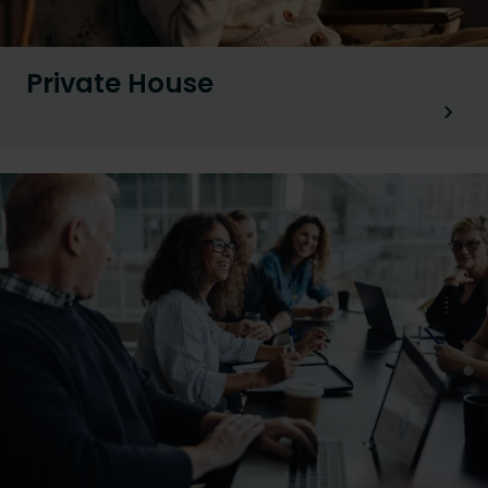
Private House