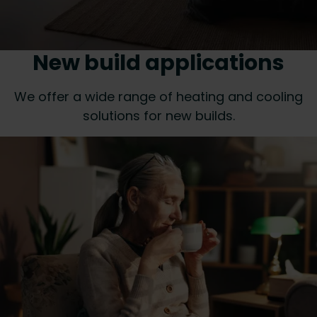
New build applications
We offer a wide range of heating and cooling
solutions for new builds.