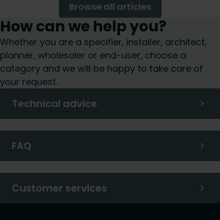
Browse all articles
How can we help you?
Whether you are a specifier, installer, architect,
planner, wholesaler or end-user, choose a
category and we will be happy to take care of
your request.
Technical advice
FAQ
Customer services