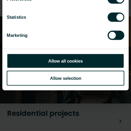
Statistics
Marketing
Allow all cookies
Allow selection
Residential projects