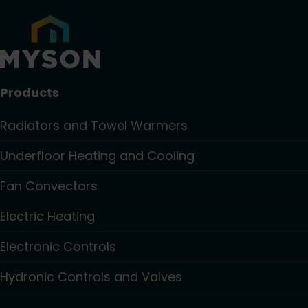
Products
Radiators and Towel Warmers
Underfloor Heating and Cooling
Fan Convectors
Electric Heating
Electronic Controls
Hydronic Controls and Valves