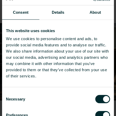
We offer a wide range of heating and cooling
Consent
Details
About
solutions for renovations.
This website uses cookies
We use cookies to personalise content and ads, to
provide social media features and to analyse our traffic.
We also share information about your use of our site with
our social media, advertising and analytics partners who
may combine it with other information that you’ve
provided to them or that they’ve collected from your use
of their services.
Consent
Necessary
Selection
Offices
Preferences