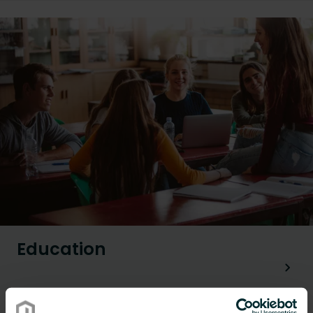
Education
Renovation applications