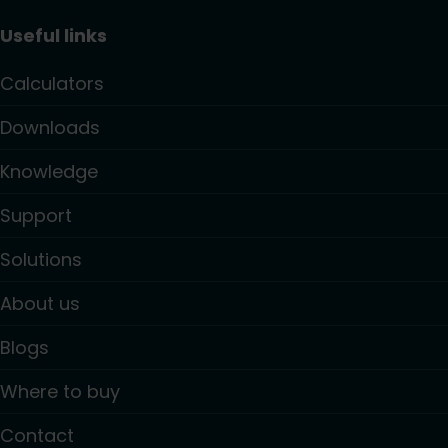
Useful links
Calculators
Downloads
Knowledge
Support
Solutions
About us
Blogs
Where to buy
Contact