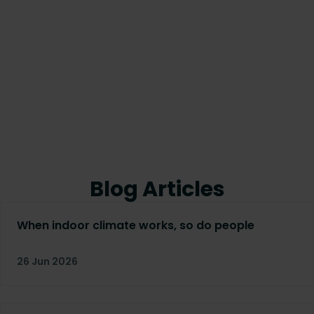
Blog Articles
When indoor climate works, so do people
26 Jun 2026