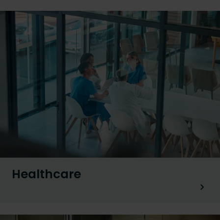
Healthcare