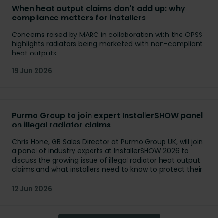
When heat output claims don't add up: why
compliance matters for installers
Concerns raised by MARC in collaboration with the OPSS
highlights radiators being marketed with non-compliant
heat outputs
19 Jun 2026
Purmo Group to join expert InstallerSHOW panel
on illegal radiator claims
Chris Hone, GB Sales Director at Purmo Group UK, will join
a panel of industry experts at InstallerSHOW 2026 to
discuss the growing issue of illegal radiator heat output
claims and what installers need to know to protect their
customers.
12 Jun 2026