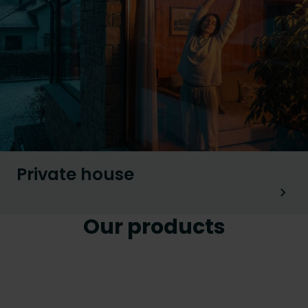
Private house
Our products