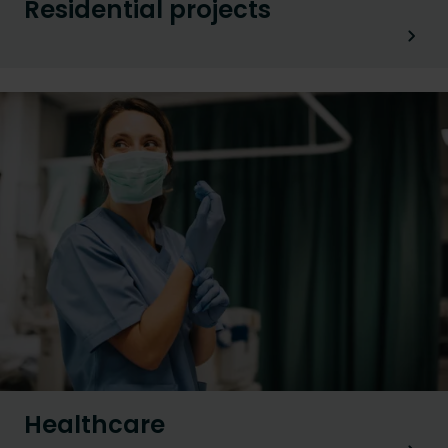
Residential projects
Healthcare