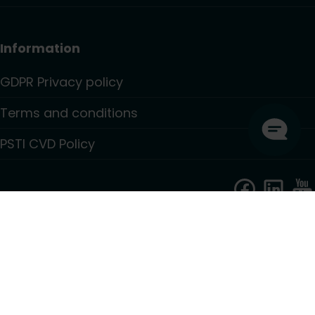
Information
GDPR Privacy policy
Terms and conditions
PSTI CVD Policy