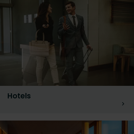
Hotels