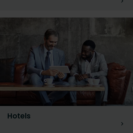
Hotels