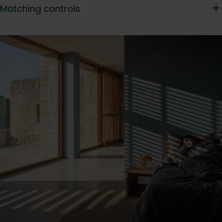
Matching controls